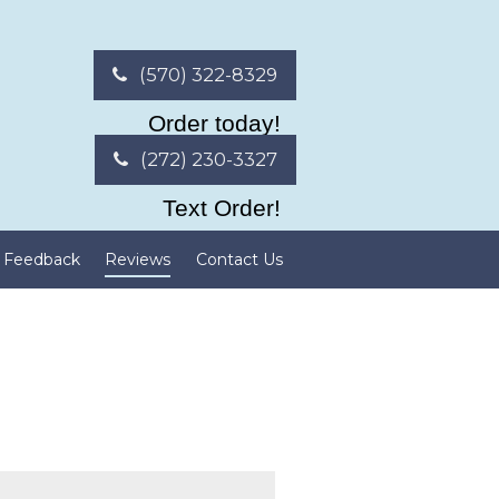
(570) 322-8329
Order today!
(272) 230-3327
Text Order!
Feedback
Reviews
Contact Us