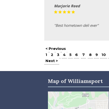
Marjorie Reed
"Best hometown deli ever"
< Previous
1
2
3
4
5
6
7
8
9
10
Next >
Map of Williamsport