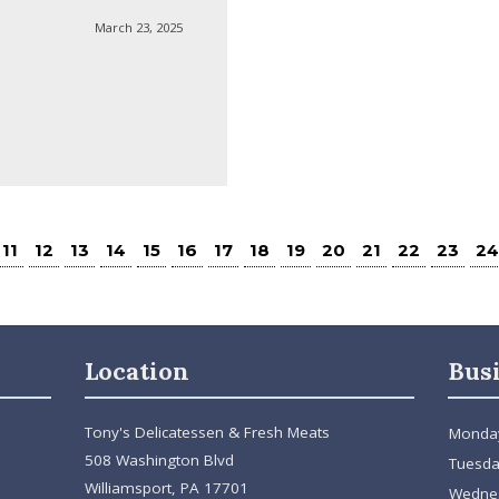
March 23, 2025
11
12
13
14
15
16
17
18
19
20
21
22
23
24
Location
Bus
Tony's Delicatessen & Fresh Meats
Monda
508 Washington Blvd
Tuesda
Williamsport, PA 17701
Wedne