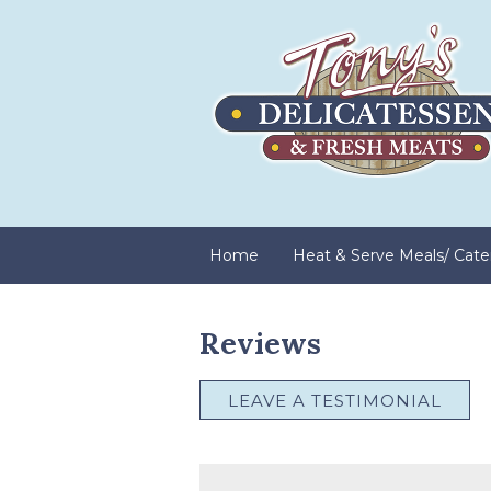
Home
Heat & Serve Meals/ Cate
Reviews
LEAVE A TESTIMONIAL