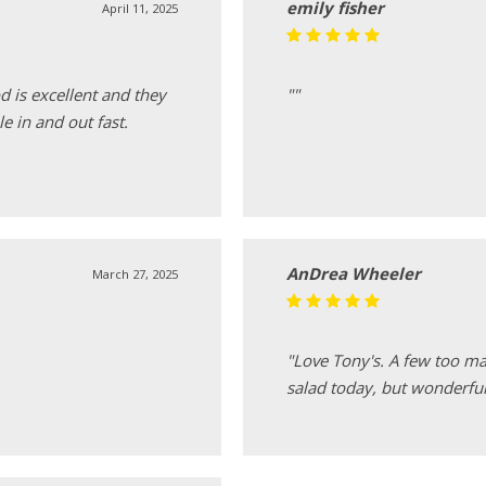
emily fisher
April 11, 2025
d is excellent and they
""
le in and out fast.
AnDrea Wheeler
March 27, 2025
"Love Tony's. A few too m
salad today, but wonderful