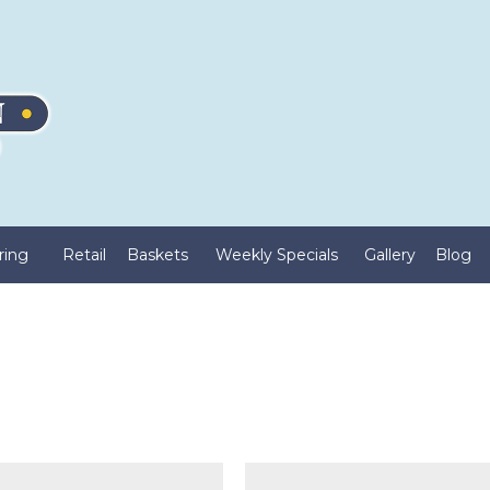
ring
Retail
Baskets
Weekly Specials
Gallery
Blog