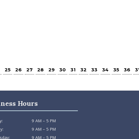
25
26
27
28
29
30
31
32
33
34
35
36
3
iness Hours
y:
9 AM – 5 PM
y:
9 AM – 5 PM
sday:
9 AM – 5 PM