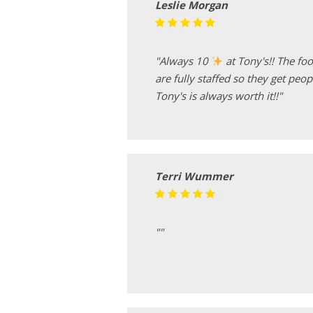
Leslie Morgan
"Always 10
at Tony's!! The foo
are fully staffed so they get peop
Tony's is always worth it!!"
Terri Wummer
""