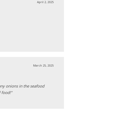
April 2, 2025
March 25, 2025
any onions in the seafood
 food!"