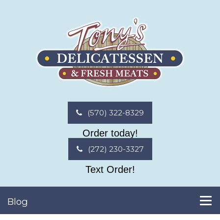
(570) 322-8329
Order today!
(272) 230-3327
Text Order!
Blog