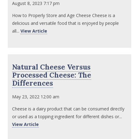
August 8, 2023 7:17 pm
How to Properly Store and Age Cheese Cheese is a
delicious and versatile food that is enjoyed by people
all...
View Article
Natural Cheese Versus
Processed Cheese: The
Differences
May 23, 2022 12:00 am
Cheese is a dairy product that can be consumed directly
or used as a topping ingredient for different dishes or...
View Article