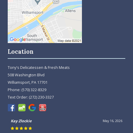
Location
Tony's Delicatessen & Fresh Meats
508 Washington Blvd
Williamsport, PA 17701
Phone:
(570) 322-8329
Text Order:
(272) 230-3327
Kay Zlockie
May 16, 2026