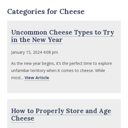
Categories for Cheese
Uncommon Cheese Types to Try
in the New Year
January 15, 2024 4:08 pm
As the new year begins, it’s the perfect time to explore
unfamiliar territory when it comes to cheese. While
most...
View Article
How to Properly Store and Age
Cheese