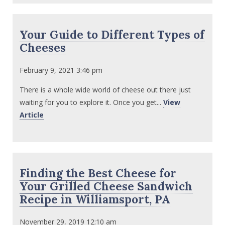
Your Guide to Different Types of
Cheeses
February 9, 2021 3:46 pm
There is a whole wide world of cheese out there just
waiting for you to explore it. Once you get...
View
Article
Finding the Best Cheese for
Your Grilled Cheese Sandwich
Recipe in Williamsport, PA
November 29, 2019 12:10 am