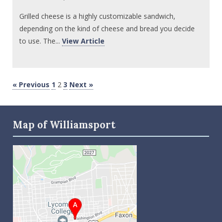
Grilled cheese is a highly customizable sandwich,
depending on the kind of cheese and bread you decide
to use. The...
View Article
« Previous
1
2
3
Next »
Map of Williamsport