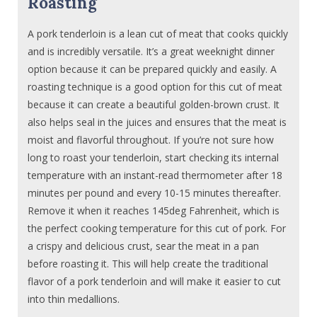
Roasting
A pork tenderloin is a lean cut of meat that cooks quickly
and is incredibly versatile. It’s a great weeknight dinner
option because it can be prepared quickly and easily. A
roasting technique is a good option for this cut of meat
because it can create a beautiful golden-brown crust. It
also helps seal in the juices and ensures that the meat is
moist and flavorful throughout. If you’re not sure how
long to roast your tenderloin, start checking its internal
temperature with an instant-read thermometer after 18
minutes per pound and every 10-15 minutes thereafter.
Remove it when it reaches 145deg Fahrenheit, which is
the perfect cooking temperature for this cut of pork. For
a crispy and delicious crust, sear the meat in a pan
before roasting it. This will help create the traditional
flavor of a pork tenderloin and will make it easier to cut
into thin medallions.