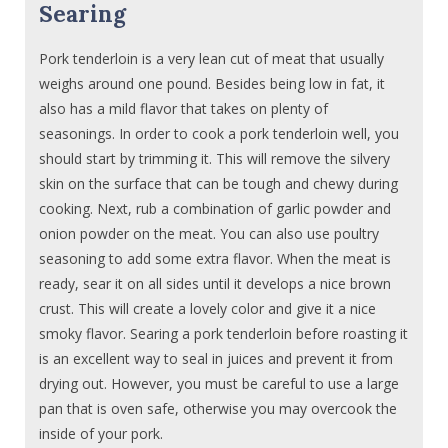
Searing
Pork tenderloin is a very lean cut of meat that usually
weighs around one pound. Besides being low in fat, it
also has a mild flavor that takes on plenty of
seasonings. In order to cook a pork tenderloin well, you
should start by trimming it. This will remove the silvery
skin on the surface that can be tough and chewy during
cooking. Next, rub a combination of garlic powder and
onion powder on the meat. You can also use poultry
seasoning to add some extra flavor. When the meat is
ready, sear it on all sides until it develops a nice brown
crust. This will create a lovely color and give it a nice
smoky flavor. Searing a pork tenderloin before roasting it
is an excellent way to seal in juices and prevent it from
drying out. However, you must be careful to use a large
pan that is oven safe, otherwise you may overcook the
inside of your pork.