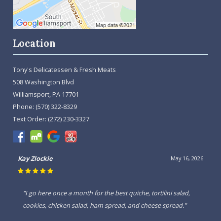
Location
Tony's Delicatessen & Fresh Meats
508 Washington Blvd
Williamsport, PA 17701
Phone:
(570) 322-8329
Text Order:
(272) 230-3327
Kay Zlockie
May 16, 2026
"I go here once a month for the best quiche, tortilini salad,
cookies, chicken salad, ham spread, and cheese spread."