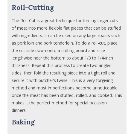
Roll-Cutting
The Roll-Cut is a great technique for turning larger cuts
of meat into more flexible flat pieces that can be stuffed
with ingredients. It can be used on any large roasts such
as pork loin and pork tenderloin. To do a roll-cut, place
the cut side down onto a cutting board and slice
lengthwise near the bottom to about 1/3 to 1/4-inch
thickness. Repeat this process to create two angled
sides, then fold the resulting piece into a tight roll and
secure it with butcher’s twine. This is a very forgiving
method and most imperfections become unnoticeable
once the meat has been stuffed, rolled, and cooked. This
makes it the perfect method for special occasion
dinners!
Baking