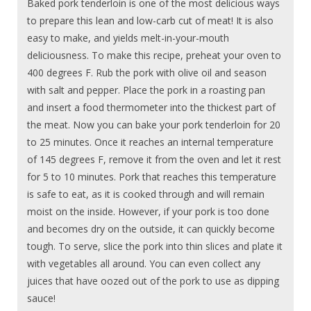
Baked pork tenderloin is one of the most delicious ways
to prepare this lean and low-carb cut of meat! It is also
easy to make, and yields melt-in-your-mouth
deliciousness. To make this recipe, preheat your oven to
400 degrees F. Rub the pork with olive oil and season
with salt and pepper. Place the pork in a roasting pan
and insert a food thermometer into the thickest part of
the meat. Now you can bake your pork tenderloin for 20
to 25 minutes. Once it reaches an internal temperature
of 145 degrees F, remove it from the oven and let it rest
for 5 to 10 minutes. Pork that reaches this temperature
is safe to eat, as it is cooked through and will remain
moist on the inside. However, if your pork is too done
and becomes dry on the outside, it can quickly become
tough. To serve, slice the pork into thin slices and plate it
with vegetables all around. You can even collect any
juices that have oozed out of the pork to use as dipping
sauce!