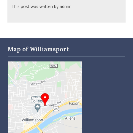
This post was written by admin
Map of Williamsport