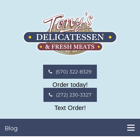
(570) 322-8329
Order today!
(272) 230-3327
Text Order!
Blog