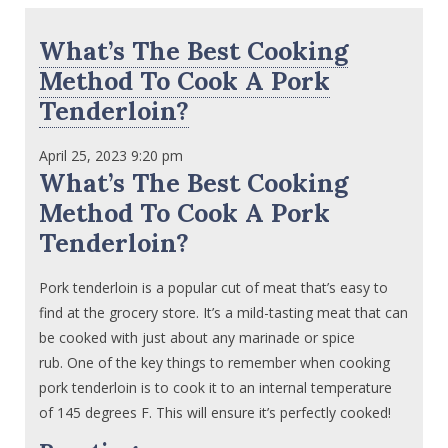
What’s The Best Cooking
Method To Cook A Pork
Tenderloin?
April 25, 2023 9:20 pm
What’s The Best Cooking
Method To Cook A Pork
Tenderloin?
Pork tenderloin is a popular cut of meat that’s easy to
find at the grocery store. It’s a mild-tasting meat that can
be cooked with just about any marinade or spice
rub. One of the key things to remember when cooking
pork tenderloin is to cook it to an internal temperature
of 145 degrees F. This will ensure it’s perfectly cooked!