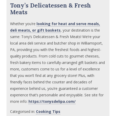
Tony’s Delicatessen & Fresh
Meats
Whether you’re
looking for heat and serve meals,
deli meats, or gift baskets
, your destination is the
same: Tony’s Delicatessen & Fresh Meats! We’re your
local area deli service and butcher shop in Williamsport,
PA, providing you with the freshest foods and highest-
quality products. From cold cuts to gourmet cheeses,
fresh bakery items to carefully-arranged gift baskets and
more, customers come to us for a level of excellence
that you won’t find at any grocery store! Plus, with
friendly faces behind the counter and decades of
experience behind us, you’re guaranteed a customer
experience that’s personable and enjoyable. See site for
more info:
https://tonysdelipa.com/
Categorised in:
Cooking Tips