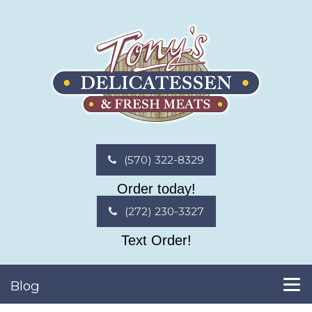
(570) 322-8329
Order today!
(272) 230-3327
Text Order!
Blog