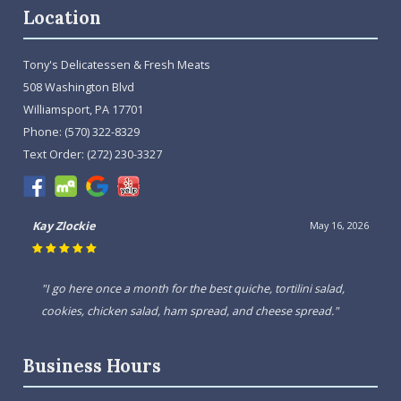
Location
Tony's Delicatessen & Fresh Meats
508 Washington Blvd
Williamsport, PA 17701
Phone:
(570) 322-8329
Text Order:
(272) 230-3327
Kay Zlockie
May 16, 2026
"I go here once a month for the best quiche, tortilini salad,
cookies, chicken salad, ham spread, and cheese spread."
Business Hours