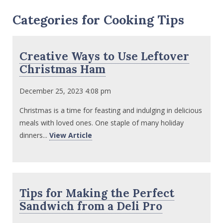
Categories for Cooking Tips
Creative Ways to Use Leftover
Christmas Ham
December 25, 2023 4:08 pm
Christmas is a time for feasting and indulging in delicious
meals with loved ones. One staple of many holiday
dinners...
View Article
Tips for Making the Perfect
Sandwich from a Deli Pro