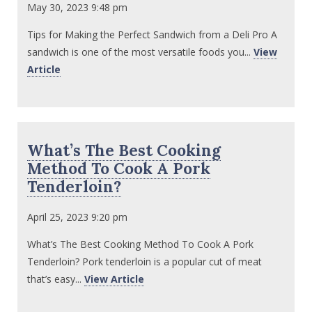
May 30, 2023 9:48 pm
Tips for Making the Perfect Sandwich from a Deli Pro A
sandwich is one of the most versatile foods you...
View
Article
What’s The Best Cooking
Method To Cook A Pork
Tenderloin?
April 25, 2023 9:20 pm
What’s The Best Cooking Method To Cook A Pork
Tenderloin? Pork tenderloin is a popular cut of meat
that’s easy...
View Article