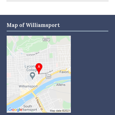
Map of Williamsport