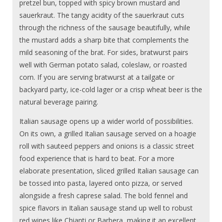
pretzel bun, topped with spicy brown mustard and
sauerkraut. The tangy acidity of the sauerkraut cuts
through the richness of the sausage beautifully, while
the mustard adds a sharp bite that complements the
mild seasoning of the brat. For sides, bratwurst pairs
well with German potato salad, coleslaw, or roasted
corn. If you are serving bratwurst at a tailgate or
backyard party, ice-cold lager or a crisp wheat beer is the
natural beverage pairing.
Italian sausage opens up a wider world of possibilities.
On its own, a grilled Italian sausage served on a hoagie
roll with sauteed peppers and onions is a classic street
food experience that is hard to beat. For a more
elaborate presentation, sliced grilled Italian sausage can
be tossed into pasta, layered onto pizza, or served
alongside a fresh caprese salad. The bold fennel and
spice flavors in Italian sausage stand up well to robust
red wines like Chianti or Barbera, making it an excellent