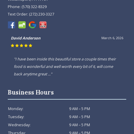
Phone:
(570) 322-8329
Text Order:
(272) 230-3327
David Anderson
March 6, 2026
"I have been inside this beautiful store a couple times their
food is wonderful and well worth every bit of it, will come
back anytime great ..."
Business Hours
Monday:
9 AM – 5 PM
Tuesday:
9 AM – 5 PM
Wednesday:
9 AM – 5 PM
Thursday:
9 AM – 5 PM