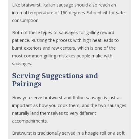
Like bratwurst, Italian sausage should also reach an
internal temperature of 160 degrees Fahrenheit for safe
consumption.
Both of these types of sausages for grilling reward
patience. Rushing the process with high heat leads to
burnt exteriors and raw centers, which is one of the
most common grilling mistakes people make with
sausages.
Serving Suggestions and
Pairings
How you serve bratwurst and Italian sausage is just as
important as how you cook them, and the two sausages
naturally lend themselves to very different
accompaniments.
Bratwurst is traditionally served in a hoagie roll or a soft