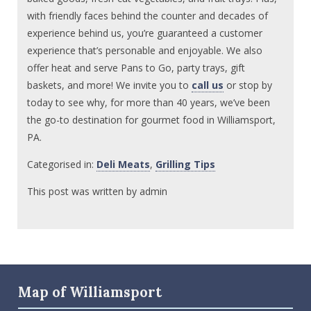
with friendly faces behind the counter and decades of
experience behind us, you’re guaranteed a customer
experience that’s personable and enjoyable. We also
offer heat and serve Pans to Go, party trays, gift
baskets, and more! We invite you to
call us
or stop by
today to see why, for more than 40 years, we’ve been
the go-to destination for gourmet food in Williamsport,
PA.
Categorised in:
Deli Meats
,
Grilling Tips
This post was written by admin
Map of Williamsport