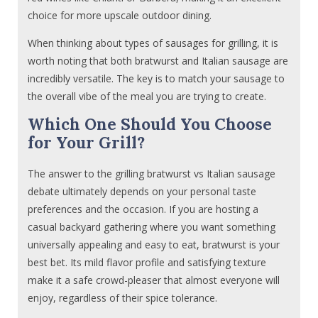
choice for more upscale outdoor dining.
When thinking about types of sausages for grilling, it is
worth noting that both bratwurst and Italian sausage are
incredibly versatile. The key is to match your sausage to
the overall vibe of the meal you are trying to create.
Which One Should You Choose
for Your Grill?
The answer to the grilling bratwurst vs Italian sausage
debate ultimately depends on your personal taste
preferences and the occasion. If you are hosting a
casual backyard gathering where you want something
universally appealing and easy to eat, bratwurst is your
best bet. Its mild flavor profile and satisfying texture
make it a safe crowd-pleaser that almost everyone will
enjoy, regardless of their spice tolerance.