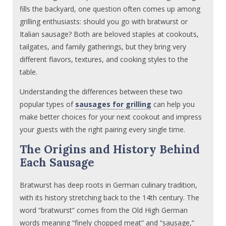
fills the backyard, one question often comes up among
grilling enthusiasts: should you go with bratwurst or
Italian sausage? Both are beloved staples at cookouts,
tailgates, and family gatherings, but they bring very
different flavors, textures, and cooking styles to the
table.
Understanding the differences between these two
popular types of
sausages for grilling
can help you
make better choices for your next cookout and impress
your guests with the right pairing every single time.
The Origins and History Behind
Each Sausage
Bratwurst has deep roots in German culinary tradition,
with its history stretching back to the 14th century. The
word “bratwurst” comes from the Old High German
words meaning “finely chopped meat” and “sausage,”