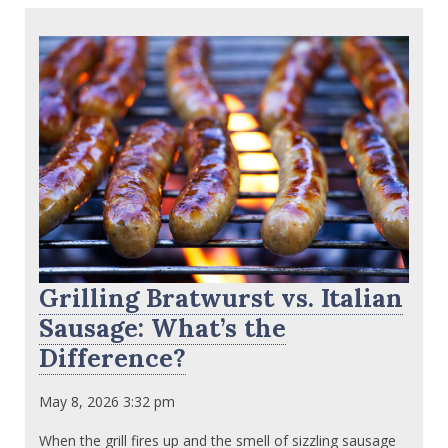
Grilling Bratwurst vs. Italian
Sausage: What’s the
Difference?
May 8, 2026 3:32 pm
When the grill fires up and the smell of sizzling sausage