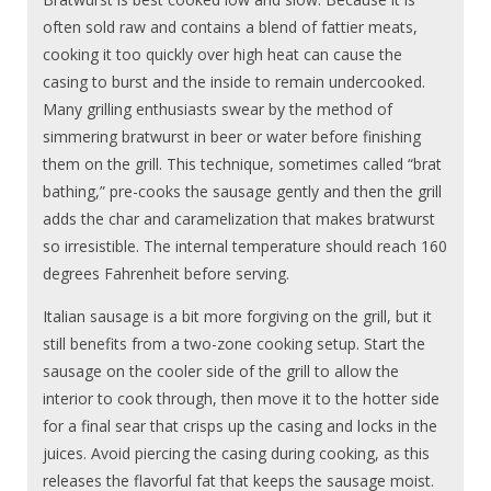
often sold raw and contains a blend of fattier meats,
cooking it too quickly over high heat can cause the
casing to burst and the inside to remain undercooked.
Many grilling enthusiasts swear by the method of
simmering bratwurst in beer or water before finishing
them on the grill. This technique, sometimes called “brat
bathing,” pre-cooks the sausage gently and then the grill
adds the char and caramelization that makes bratwurst
so irresistible. The internal temperature should reach 160
degrees Fahrenheit before serving.
Italian sausage is a bit more forgiving on the grill, but it
still benefits from a two-zone cooking setup. Start the
sausage on the cooler side of the grill to allow the
interior to cook through, then move it to the hotter side
for a final sear that crisps up the casing and locks in the
juices. Avoid piercing the casing during cooking, as this
releases the flavorful fat that keeps the sausage moist.