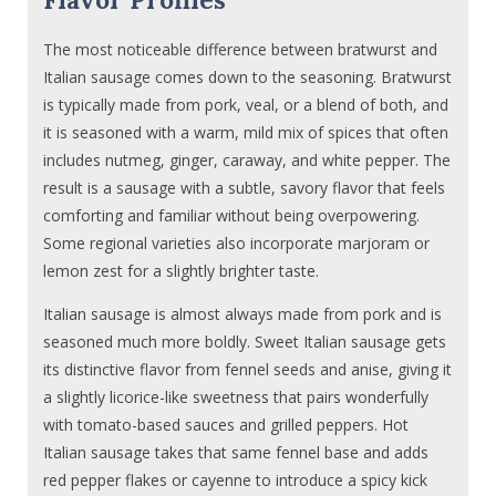
The most noticeable difference between bratwurst and
Italian sausage comes down to the seasoning. Bratwurst
is typically made from pork, veal, or a blend of both, and
it is seasoned with a warm, mild mix of spices that often
includes nutmeg, ginger, caraway, and white pepper. The
result is a sausage with a subtle, savory flavor that feels
comforting and familiar without being overpowering.
Some regional varieties also incorporate marjoram or
lemon zest for a slightly brighter taste.
Italian sausage is almost always made from pork and is
seasoned much more boldly. Sweet Italian sausage gets
its distinctive flavor from fennel seeds and anise, giving it
a slightly licorice-like sweetness that pairs wonderfully
with tomato-based sauces and grilled peppers. Hot
Italian sausage takes that same fennel base and adds
red pepper flakes or cayenne to introduce a spicy kick