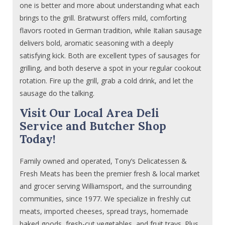
one is better and more about understanding what each
brings to the grill. Bratwurst offers mild, comforting
flavors rooted in German tradition, while Italian sausage
delivers bold, aromatic seasoning with a deeply
satisfying kick. Both are excellent types of sausages for
grilling, and both deserve a spot in your regular cookout
rotation. Fire up the grill, grab a cold drink, and let the
sausage do the talking.
Visit Our Local Area Deli
Service and Butcher Shop
Today!
Family owned and operated, Tony’s Delicatessen &
Fresh Meats has been the premier fresh & local market
and grocer serving Williamsport, and the surrounding
communities, since 1977. We specialize in freshly cut
meats, imported cheeses, spread trays, homemade
baked goods, fresh-cut vegetables, and fruit trays. Plus,