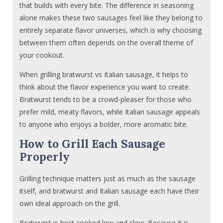
that builds with every bite. The difference in seasoning
alone makes these two sausages feel like they belong to
entirely separate flavor universes, which is why choosing
between them often depends on the overall theme of
your cookout.
When grilling bratwurst vs Italian sausage, it helps to
think about the flavor experience you want to create.
Bratwurst tends to be a crowd-pleaser for those who
prefer mild, meaty flavors, while Italian sausage appeals
to anyone who enjoys a bolder, more aromatic bite.
How to Grill Each Sausage
Properly
Grilling technique matters just as much as the sausage
itself, and bratwurst and Italian sausage each have their
own ideal approach on the grill.
Bratwurst is best cooked low and slow. Because it is