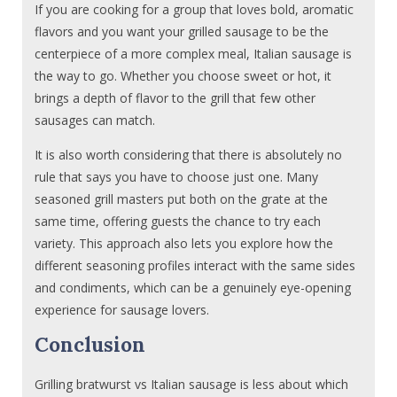
If you are cooking for a group that loves bold, aromatic
flavors and you want your grilled sausage to be the
centerpiece of a more complex meal, Italian sausage is
the way to go. Whether you choose sweet or hot, it
brings a depth of flavor to the grill that few other
sausages can match.
It is also worth considering that there is absolutely no
rule that says you have to choose just one. Many
seasoned grill masters put both on the grate at the
same time, offering guests the chance to try each
variety. This approach also lets you explore how the
different seasoning profiles interact with the same sides
and condiments, which can be a genuinely eye-opening
experience for sausage lovers.
Conclusion
Grilling bratwurst vs Italian sausage is less about which