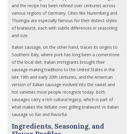
and the recipe has been refined over centuries across
various regions of Germany. Cities like Nuremberg and
Thuringia are especially famous for their distinct styles
of bratwurst, each with subtle differences in seasoning
and size.
Italian sausage, on the other hand, traces its origins to
Southern Italy, where pork has long been a cornerstone
of the local diet. Italian immigrants brought their
sausage-making traditions to the United States in the
late 19th and early 20th centuries, and the American
version of Italian sausage evolved into the sweet and
hot varieties most people recognize today. Both
sausages carry a rich cultural legacy, which is part of
what makes the debate over grilling bratwurst vs Italian
sausage so fun and flavorful.
Ingredients, Seasoning, and
Flavor Profiles