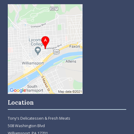
Location
Tony's Delicatessen & Fresh Meats
508 Washington Blvd
Williamsport, PA 17701