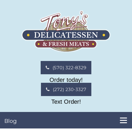
(570) 322-8329
Order today!
(272) 230-3327
Text Order!
Blog