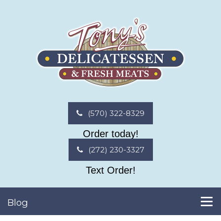
(570) 322-8329
Order today!
(272) 230-3327
Text Order!
Blog