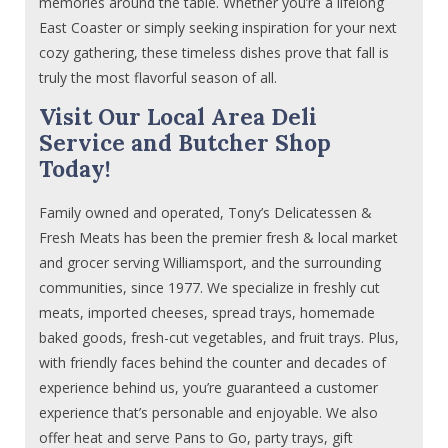
memories around the table. Whether you’re a lifelong
East Coaster or simply seeking inspiration for your next
cozy gathering, these timeless dishes prove that fall is
truly the most flavorful season of all.
Visit Our Local Area Deli
Service and Butcher Shop
Today!
Family owned and operated, Tony’s Delicatessen &
Fresh Meats has been the premier fresh & local market
and grocer serving Williamsport, and the surrounding
communities, since 1977. We specialize in freshly cut
meats, imported cheeses, spread trays, homemade
baked goods, fresh-cut vegetables, and fruit trays. Plus,
with friendly faces behind the counter and decades of
experience behind us, you’re guaranteed a customer
experience that’s personable and enjoyable. We also
offer heat and serve Pans to Go, party trays, gift