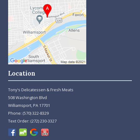
Location
Tony's Delicatessen & Fresh Meats
508 Washington Blvd
Williamsport, PA 17701
Phone:
(570) 322-8329
Text Order:
(272) 230-3327