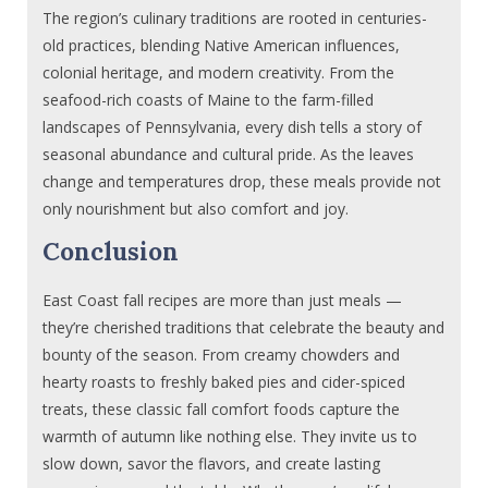
The region’s culinary traditions are rooted in centuries-
old practices, blending Native American influences,
colonial heritage, and modern creativity. From the
seafood-rich coasts of Maine to the farm-filled
landscapes of Pennsylvania, every dish tells a story of
seasonal abundance and cultural pride. As the leaves
change and temperatures drop, these meals provide not
only nourishment but also comfort and joy.
Conclusion
East Coast fall recipes are more than just meals —
they’re cherished traditions that celebrate the beauty and
bounty of the season. From creamy chowders and
hearty roasts to freshly baked pies and cider-spiced
treats, these classic fall comfort foods capture the
warmth of autumn like nothing else. They invite us to
slow down, savor the flavors, and create lasting