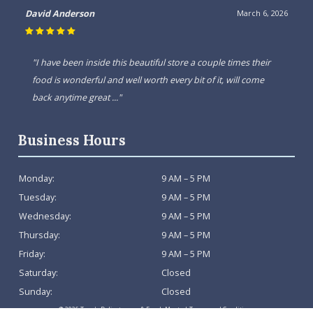
David Anderson
March 6, 2026
"I have been inside this beautiful store a couple times their
food is wonderful and well worth every bit of it, will come
back anytime great ..."
Business Hours
Monday:
9 AM – 5 PM
Tuesday:
9 AM – 5 PM
Wednesday:
9 AM – 5 PM
Thursday:
9 AM – 5 PM
Friday:
9 AM – 5 PM
Saturday:
Closed
Sunday:
Closed
© 2026 Tony's Delicatessen & Fresh Meats |
Terms and Conditions