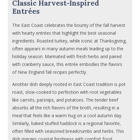
Classic Harvest-Inspired
Entrées
The East Coast celebrates the bounty of the fall harvest
with hearty entrées that highlight the best seasonal
ingredients. Roasted turkey, while iconic at Thanksgiving,
often appears in many autumn meals leading up to the
holiday season. Marinated with fresh herbs and paired
with cranberry sauce, this entrée embodies the flavors
of New England fall recipes perfectly.
Another dish deeply rooted in East Coast tradition is pot
roast, slow-cooked to perfection with root vegetables
like carrots, parsnips, and potatoes. The tender beef
absorbs all the rich flavors of the broth, resulting in a
meal that feels like a warm hug on a cool autumn day.
Similarly, baked stuffed haddock is a regional favorite,
often filled with seasoned breadcrumbs and herbs. This
dish merges coastal freshness with comfort food