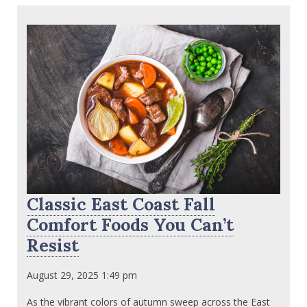
Classic East Coast Fall
Comfort Foods You Can’t
Resist
August 29, 2025 1:49 pm
As the vibrant colors of autumn sweep across the East