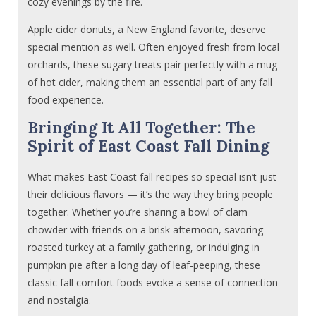
cozy evenings by the fire.
Apple cider donuts, a New England favorite, deserve
special mention as well. Often enjoyed fresh from local
orchards, these sugary treats pair perfectly with a mug
of hot cider, making them an essential part of any fall
food experience.
Bringing It All Together: The
Spirit of East Coast Fall Dining
What makes East Coast fall recipes so special isn’t just
their delicious flavors — it’s the way they bring people
together. Whether you’re sharing a bowl of clam
chowder with friends on a brisk afternoon, savoring
roasted turkey at a family gathering, or indulging in
pumpkin pie after a long day of leaf-peeping, these
classic fall comfort foods evoke a sense of connection
and nostalgia.