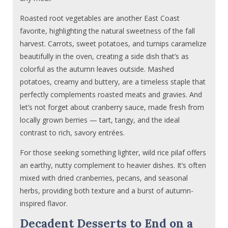
Roasted root vegetables are another East Coast
favorite, highlighting the natural sweetness of the fall
harvest. Carrots, sweet potatoes, and turnips caramelize
beautifully in the oven, creating a side dish that’s as
colorful as the autumn leaves outside. Mashed
potatoes, creamy and buttery, are a timeless staple that
perfectly complements roasted meats and gravies. And
let’s not forget about cranberry sauce, made fresh from
locally grown berries — tart, tangy, and the ideal
contrast to rich, savory entrées.
For those seeking something lighter, wild rice pilaf offers
an earthy, nutty complement to heavier dishes. It’s often
mixed with dried cranberries, pecans, and seasonal
herbs, providing both texture and a burst of autumn-
inspired flavor.
Decadent Desserts to End on a