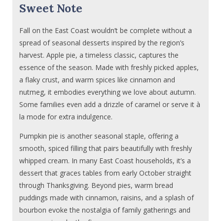
Sweet Note
Fall on the East Coast wouldn’t be complete without a
spread of seasonal desserts inspired by the region’s
harvest. Apple pie, a timeless classic, captures the
essence of the season. Made with freshly picked apples,
a flaky crust, and warm spices like cinnamon and
nutmeg, it embodies everything we love about autumn.
Some families even add a drizzle of caramel or serve it à
la mode for extra indulgence.
Pumpkin pie is another seasonal staple, offering a
smooth, spiced filling that pairs beautifully with freshly
whipped cream. In many East Coast households, it’s a
dessert that graces tables from early October straight
through Thanksgiving. Beyond pies, warm bread
puddings made with cinnamon, raisins, and a splash of
bourbon evoke the nostalgia of family gatherings and