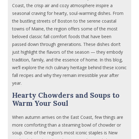
Coast, the crisp air and cozy atmosphere inspire a
seasonal craving for hearty, soul-warming dishes. From
the bustling streets of Boston to the serene coastal
towns of Maine, the region offers some of the most
beloved classic fall comfort foods that have been
passed down through generations. These dishes don’t
just highlight the flavors of the season — they embody
tradition, family, and the essence of home. In this blog,
we’ll explore the rich culinary heritage behind these iconic
fall recipes and why they remain irresistible year after
year.
Hearty Chowders and Soups to
Warm Your Soul
When autumn arrives on the East Coast, few things are
more comforting than a steaming bowl of chowder or
soup. One of the region’s most iconic staples is New