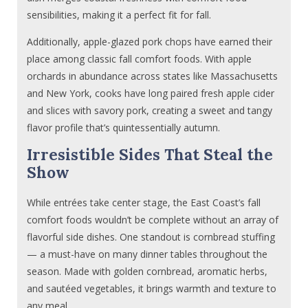
sensibilities, making it a perfect fit for fall.
Additionally, apple-glazed pork chops have earned their
place among classic fall comfort foods. With apple
orchards in abundance across states like Massachusetts
and New York, cooks have long paired fresh apple cider
and slices with savory pork, creating a sweet and tangy
flavor profile that’s quintessentially autumn.
Irresistible Sides That Steal the
Show
While entrées take center stage, the East Coast’s fall
comfort foods wouldn’t be complete without an array of
flavorful side dishes. One standout is cornbread stuffing
— a must-have on many dinner tables throughout the
season. Made with golden cornbread, aromatic herbs,
and sautéed vegetables, it brings warmth and texture to
any meal.