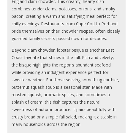
England clam chowder. This creamy, hearty dish
combines tender clams, potatoes, onions, and smoky
bacon, creating a warm and satisfying meal perfect for
chilly evenings. Restaurants from Cape Cod to Portland
pride themselves on their chowder recipes, often closely
guarded family secrets passed down for decades.
Beyond clam chowder, lobster bisque is another East
Coast favorite that shines in the fall. Rich and velvety,
the bisque highlights the region’s abundant seafood
while providing an indulgent experience perfect for
sweater weather. For those seeking something earthier,
butternut squash soup is a seasonal star. Made with
roasted squash, aromatic spices, and sometimes a
splash of cream, this dish captures the natural
sweetness of autumn produce. It pairs beautifully with
crusty bread or a simple fall salad, making it a staple in
many households across the region.