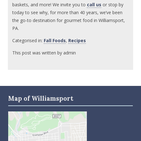
baskets, and more! We invite you to
call us
or stop by
today to see why, for more than 40 years, we’ve been
the go-to destination for gourmet food in Williamsport,
PA.
Categorised in:
Fall Foods
,
Recipes
This post was written by admin
Map of Williamsport