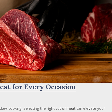
eat for Every Occasion
 slow-cooking, selecting the right cut of meat can elevate your