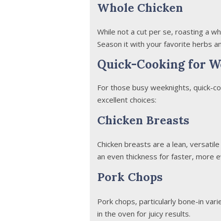
Whole Chicken
While not a cut per se, roasting a wh
Season it with your favorite herbs and
Quick-Cooking for W
For those busy weeknights, quick-co
excellent choices:
Chicken Breasts
Chicken breasts are a lean, versatile
an even thickness for faster, more e
Pork Chops
Pork chops, particularly bone-in varie
in the oven for juicy results.