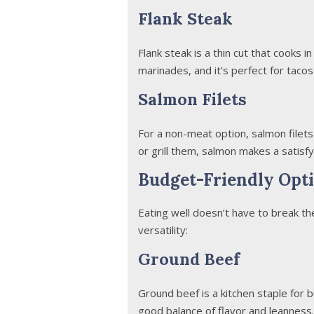
Flank Steak
Flank steak is a thin cut that cooks i
marinades, and it’s perfect for tacos 
Salmon Filets
For a non-meat option, salmon filets 
or grill them, salmon makes a satisf
Budget-Friendly Opti
Eating well doesn’t have to break th
versatility:
Ground Beef
Ground beef is a kitchen staple for 
good balance of flavor and leanness.