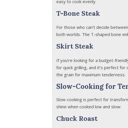
easy to cook evenly.
T-Bone Steak
For those who can’t decide between 
both worlds. The T-shaped bone enha
Skirt Steak
If you’re looking for a budget-friendly
for quick grilling, and it’s perfect for
the grain for maximum tenderness.
Slow-Cooking for Te
Slow-cooking is perfect for transfor
shine when cooked low and slow:
Chuck Roast