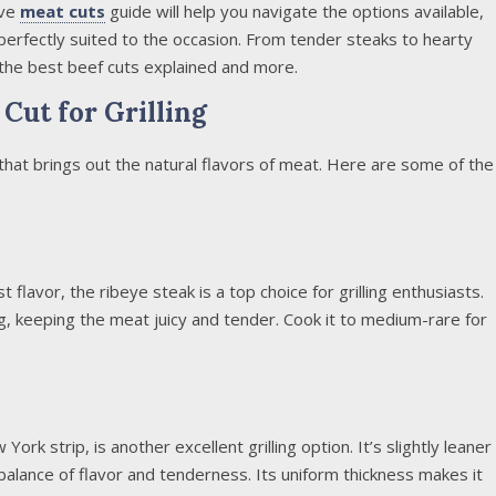
ive
meat cuts
guide will help you navigate the options available,
 perfectly suited to the occasion. From tender steaks to hearty
the best beef cuts explained and more.
Cut for Grilling
 that brings out the natural flavors of meat. Here are some of the
 flavor, the ribeye steak is a top choice for grilling enthusiasts.
g, keeping the meat juicy and tender. Cook it to medium-rare for
ork strip, is another excellent grilling option. It’s slightly leaner
t balance of flavor and tenderness. Its uniform thickness makes it