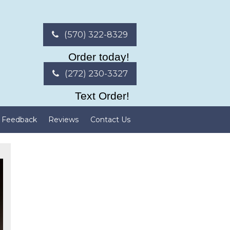
(570) 322-8329
Order today!
(272) 230-3327
Text Order!
Feedback
Reviews
Contact Us