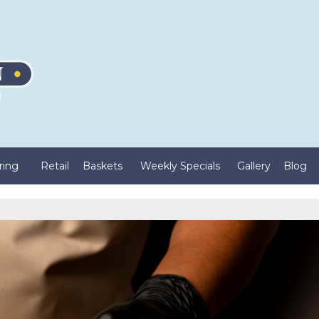
ring
Retail
Baskets
Weekly Specials
Gallery
Blog