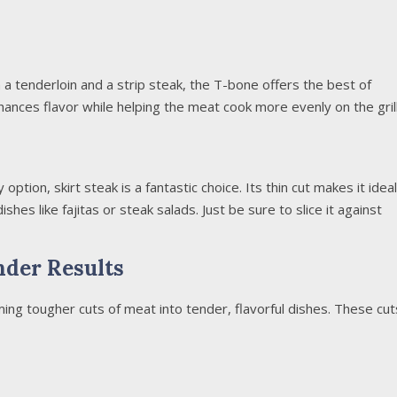
a tenderloin and a strip steak, the T-bone offers the best of
nces flavor while helping the meat cook more evenly on the grill
 option, skirt steak is a fantastic choice. Its thin cut makes it ideal
 dishes like fajitas or steak salads. Just be sure to slice it against
nder Results
ming tougher cuts of meat into tender, flavorful dishes. These cut