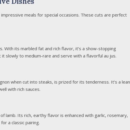
ive Dishes
e impressive meals for special occasions. These cuts are perfect
s. With its marbled fat and rich flavor, it’s a show-stopping
 it slowly to medium-rare and serve with a flavorful au jus.
gnon when cut into steaks, is prized for its tenderness. It’s a lean
well with rich sauces.
 of lamb. Its rich, earthy flavor is enhanced with garlic, rosemary,
for a classic pairing.