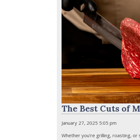
The Best Cuts of M
January 27, 2025 5:05 pm
Whether you’re grilling, roasting, or