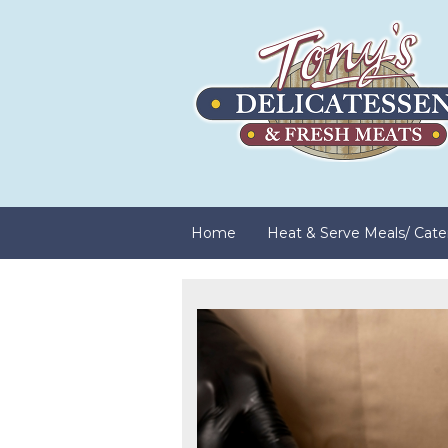
Home
Heat & Serve Meals/ Cate