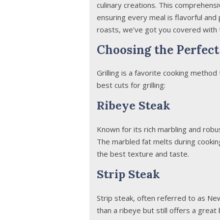
culinary creations. This comprehens
ensuring every meal is flavorful and
roasts, we’ve got you covered with 
Choosing the Perfect 
Grilling is a favorite cooking method
best cuts for grilling:
Ribeye Steak
Known for its rich marbling and robust
The marbled fat melts during cookin
the best texture and taste.
Strip Steak
Strip steak, often referred to as New Y
than a ribeye but still offers a grea