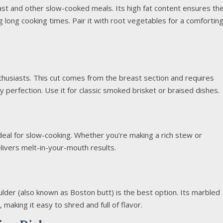
oast and other slow-cooked meals. Its high fat content ensures th
g long cooking times. Pair it with root vegetables for a comfortin
nthusiasts. This cut comes from the breast section and requires
y perfection. Use it for classic smoked brisket or braised dishes.
ideal for slow-cooking. Whether you’re making a rich stew or
elivers melt-in-your-mouth results.
oulder (also known as Boston butt) is the best option. Its marbled
making it easy to shred and full of flavor.