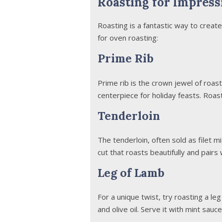
Roasting for Impress
Roasting is a fantastic way to creat
for oven roasting:
Prime Rib
Prime rib is the crown jewel of roast
centerpiece for holiday feasts. Roast
Tenderloin
The tenderloin, often sold as filet mi
cut that roasts beautifully and pairs 
Leg of Lamb
For a unique twist, try roasting a leg
and olive oil. Serve it with mint sauce 