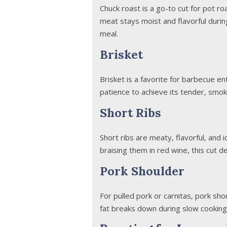
Chuck roast is a go-to cut for pot r
meat stays moist and flavorful durin
meal.
Brisket
Brisket is a favorite for barbecue e
patience to achieve its tender, smok
Short Ribs
Short ribs are meaty, flavorful, and 
braising them in red wine, this cut d
Pork Shoulder
For pulled pork or carnitas, pork sh
fat breaks down during slow cooking, 