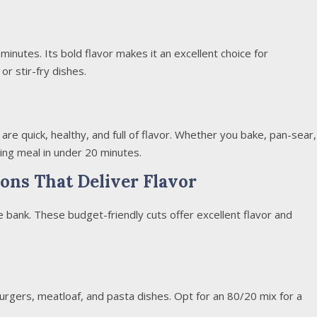
n minutes. Its bold flavor makes it an excellent choice for
or stir-fry dishes.
are quick, healthy, and full of flavor. Whether you bake, pan-sear,
ying meal in under 20 minutes.
ons That Deliver Flavor
e bank. These budget-friendly cuts offer excellent flavor and
burgers, meatloaf, and pasta dishes. Opt for an 80/20 mix for a