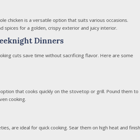
ole chicken is a versatile option that suits various occasions.
 spices for a golden, crispy exterior and juicy interior.
eeknight Dinners
oking cuts save time without sacrificing flavor. Here are some
 option that cooks quickly on the stovetop or grill. Pound them to
ven cooking.
ties, are ideal for quick cooking. Sear them on high heat and finis