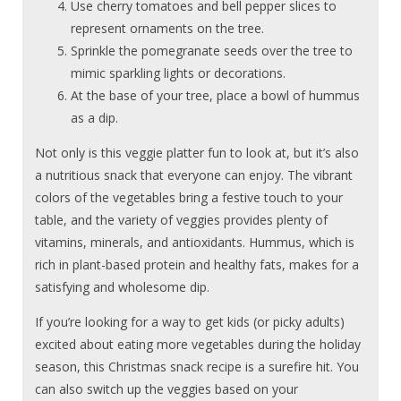
Use cherry tomatoes and bell pepper slices to
represent ornaments on the tree.
Sprinkle the pomegranate seeds over the tree to
mimic sparkling lights or decorations.
At the base of your tree, place a bowl of hummus
as a dip.
Not only is this veggie platter fun to look at, but it’s also
a nutritious snack that everyone can enjoy. The vibrant
colors of the vegetables bring a festive touch to your
table, and the variety of veggies provides plenty of
vitamins, minerals, and antioxidants. Hummus, which is
rich in plant-based protein and healthy fats, makes for a
satisfying and wholesome dip.
If you’re looking for a way to get kids (or picky adults)
excited about eating more vegetables during the holiday
season, this Christmas snack recipe is a surefire hit. You
can also switch up the veggies based on your