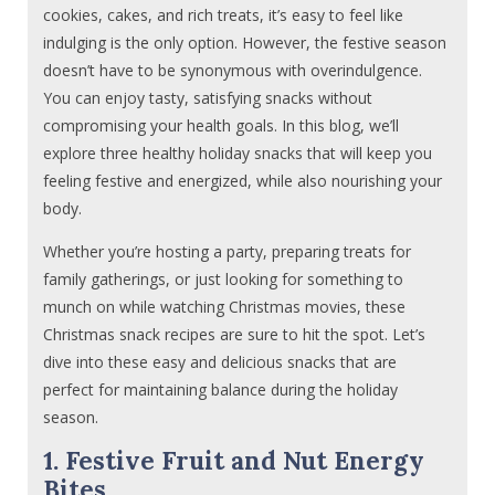
cookies, cakes, and rich treats, it’s easy to feel like
indulging is the only option. However, the festive season
doesn’t have to be synonymous with overindulgence.
You can enjoy tasty, satisfying snacks without
compromising your health goals. In this blog, we’ll
explore three healthy holiday snacks that will keep you
feeling festive and energized, while also nourishing your
body.
Whether you’re hosting a party, preparing treats for
family gatherings, or just looking for something to
munch on while watching Christmas movies, these
Christmas snack recipes are sure to hit the spot. Let’s
dive into these easy and delicious snacks that are
perfect for maintaining balance during the holiday
season.
1. Festive Fruit and Nut Energy
Bites