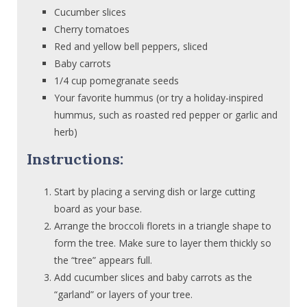
Cucumber slices
Cherry tomatoes
Red and yellow bell peppers, sliced
Baby carrots
1/4 cup pomegranate seeds
Your favorite hummus (or try a holiday-inspired
hummus, such as roasted red pepper or garlic and
herb)
Instructions:
Start by placing a serving dish or large cutting
board as your base.
Arrange the broccoli florets in a triangle shape to
form the tree. Make sure to layer them thickly so
the “tree” appears full.
Add cucumber slices and baby carrots as the
“garland” or layers of your tree.