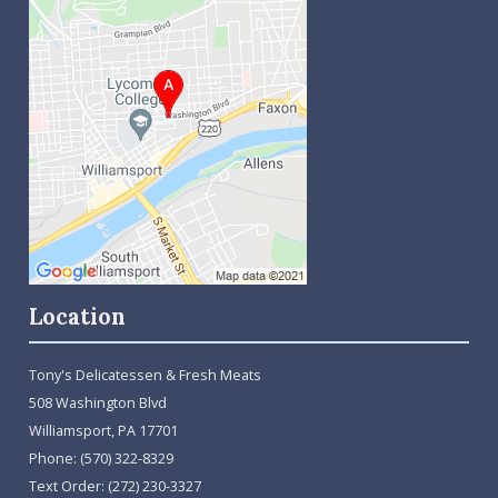
Location
Tony's Delicatessen & Fresh Meats
508 Washington Blvd
Williamsport, PA 17701
Phone:
(570) 322-8329
Text Order:
(272) 230-3327