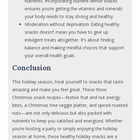
nutrients. Incorporating nutrient-dense snacks
ensures you’re getting the vitamins and minerals
your body needs to stay strong and healthy.
Moderation without deprivation: Eating healthy
snacks doesn’t mean you have to give up
indulgent treats altogether. It’s about finding
balance and making mindful choices that support
your overall health goals.
Conclusion
This holiday season, treat yourself to snacks that taste
amazing and make you feel great. These three
Christmas snack recipes—festive fruit and nut energy
bites, a Christmas tree veggie platter, and spiced roasted
nuts—are not only delicious but also packed with
nutrients to keep you satisfied and energized. Whether
you’re hosting a party or simply enjoying the holiday
season at home, these healthy holiday snacks are a