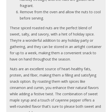
fragrant.
Remove from the oven and allow the nuts to cool
before serving.
These spiced roasted nuts are the perfect blend of
sweet, salty, and savory, with a hint of holiday spice.
They’re a wonderful addition to any holiday party or
gathering, and they can be stored in an airtight container
for up to a week, making them a convenient snack to
have on hand throughout the season.
Nuts are an excellent source of heart-healthy fats,
protein, and fiber, making them a filling and satisfying
snack option. By roasting them with spices like
cinnamon and cumin, you enhance their natural flavors
while adding a festive twist. The combination of sweet
maple syrup and a touch of cayenne pepper offers a
well-rounded flavor that’s sure to please both sweet and