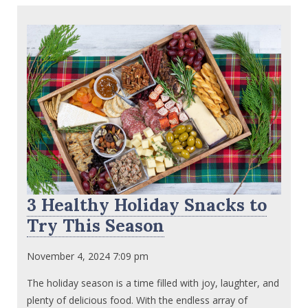
3 Healthy Holiday Snacks to
Try This Season
November 4, 2024 7:09 pm
The holiday season is a time filled with joy, laughter, and
plenty of delicious food. With the endless array of