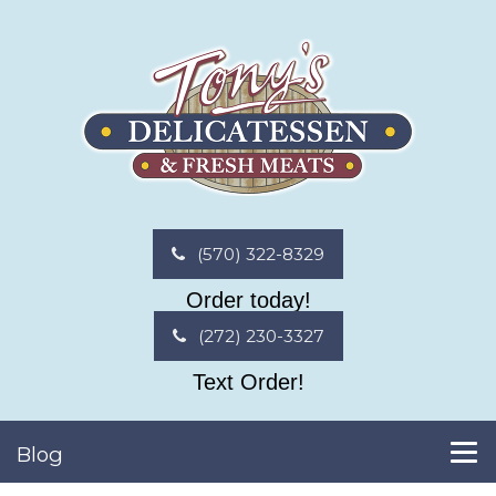
(570) 322-8329
Order today!
(272) 230-3327
Text Order!
Blog