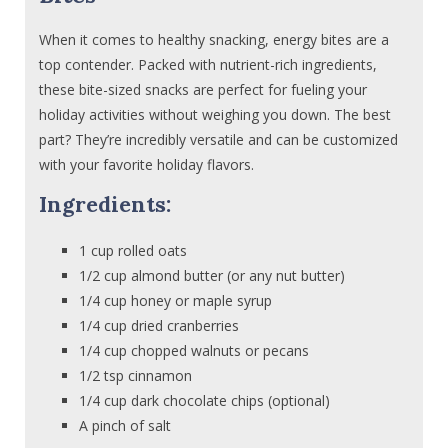
When it comes to healthy snacking, energy bites are a
top contender. Packed with nutrient-rich ingredients,
these bite-sized snacks are perfect for fueling your
holiday activities without weighing you down. The best
part? They’re incredibly versatile and can be customized
with your favorite holiday flavors.
Ingredients:
1 cup rolled oats
1/2 cup almond butter (or any nut butter)
1/4 cup honey or maple syrup
1/4 cup dried cranberries
1/4 cup chopped walnuts or pecans
1/2 tsp cinnamon
1/4 cup dark chocolate chips (optional)
A pinch of salt