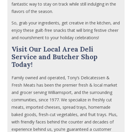
fantastic way to stay on track while still indulging in the
flavors of the season.
So, grab your ingredients, get creative in the kitchen, and
enjoy these guilt-free snacks that will bring festive cheer
and nourishment to your holiday celebrations!
Visit Our Local Area Deli
Service and Butcher Shop
Today!
Family owned and operated, Tony’s Delicatessen &
Fresh Meats has been the premier fresh & local market
and grocer serving Williamsport, and the surrounding
communities, since 1977. We specialize in freshly cut
meats, imported cheeses, spread trays, homemade
baked goods, fresh-cut vegetables, and fruit trays. Plus,
with friendly faces behind the counter and decades of
experience behind us, you’re guaranteed a customer