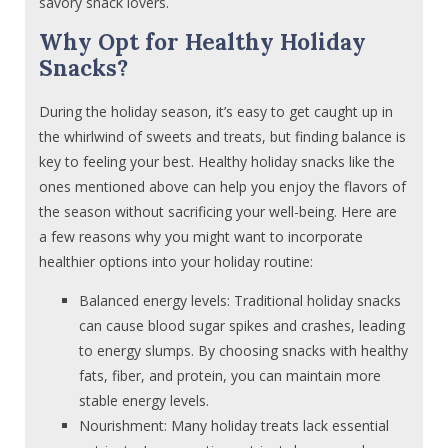
savory snack lovers.
Why Opt for Healthy Holiday
Snacks?
During the holiday season, it’s easy to get caught up in
the whirlwind of sweets and treats, but finding balance is
key to feeling your best. Healthy holiday snacks like the
ones mentioned above can help you enjoy the flavors of
the season without sacrificing your well-being. Here are
a few reasons why you might want to incorporate
healthier options into your holiday routine:
Balanced energy levels: Traditional holiday snacks
can cause blood sugar spikes and crashes, leading
to energy slumps. By choosing snacks with healthy
fats, fiber, and protein, you can maintain more
stable energy levels.
Nourishment: Many holiday treats lack essential