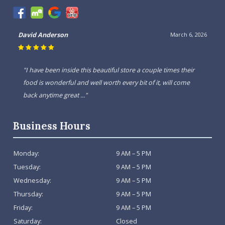
David Anderson
March 6, 2026
"I have been inside this beautiful store a couple times their
food is wonderful and well worth every bit of it, will come
back anytime great ..."
Business Hours
Monday:
9 AM – 5 PM
Tuesday:
9 AM – 5 PM
Wednesday:
9 AM – 5 PM
Thursday:
9 AM – 5 PM
Friday:
9 AM – 5 PM
Saturday:
Closed