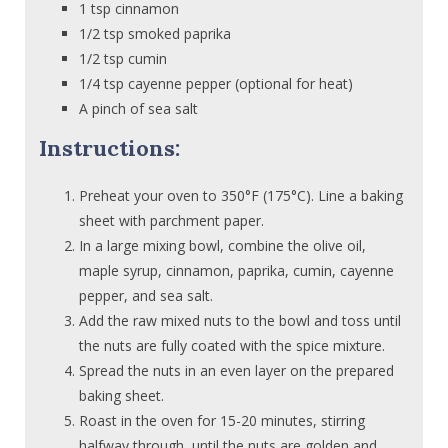
1 tsp cinnamon
1/2 tsp smoked paprika
1/2 tsp cumin
1/4 tsp cayenne pepper (optional for heat)
A pinch of sea salt
Instructions:
Preheat your oven to 350°F (175°C). Line a baking
sheet with parchment paper.
In a large mixing bowl, combine the olive oil,
maple syrup, cinnamon, paprika, cumin, cayenne
pepper, and sea salt.
Add the raw mixed nuts to the bowl and toss until
the nuts are fully coated with the spice mixture.
Spread the nuts in an even layer on the prepared
baking sheet.
Roast in the oven for 15-20 minutes, stirring
halfway through, until the nuts are golden and