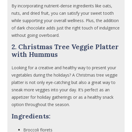
By incorporating nutrient-dense ingredients like oats,
nuts, and dried fruit, you can satisfy your sweet tooth
while supporting your overall wellness. Plus, the addition
of dark chocolate adds just the right touch of indulgence
without going overboard.
2. Christmas Tree Veggie Platter
with Hummus
Looking for a creative and healthy way to present your
vegetables during the holidays? A Christmas tree veggie
platter is not only eye-catching but also a great way to
sneak more veggies into your day. It’s perfect as an
appetizer for holiday gatherings or as a healthy snack
option throughout the season.
Ingredients:
Broccoli florets