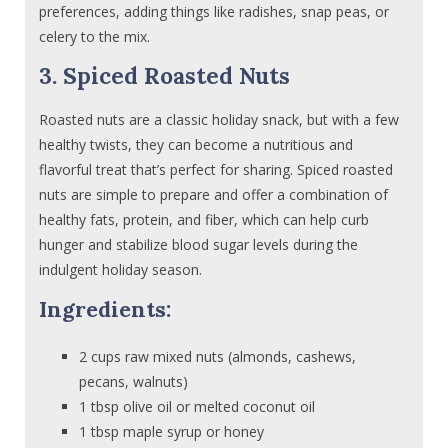
preferences, adding things like radishes, snap peas, or
celery to the mix.
3. Spiced Roasted Nuts
Roasted nuts are a classic holiday snack, but with a few
healthy twists, they can become a nutritious and
flavorful treat that’s perfect for sharing. Spiced roasted
nuts are simple to prepare and offer a combination of
healthy fats, protein, and fiber, which can help curb
hunger and stabilize blood sugar levels during the
indulgent holiday season.
Ingredients:
2 cups raw mixed nuts (almonds, cashews,
pecans, walnuts)
1 tbsp olive oil or melted coconut oil
1 tbsp maple syrup or honey