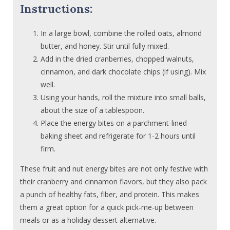
Instructions:
In a large bowl, combine the rolled oats, almond
butter, and honey. Stir until fully mixed.
Add in the dried cranberries, chopped walnuts,
cinnamon, and dark chocolate chips (if using). Mix
well.
Using your hands, roll the mixture into small balls,
about the size of a tablespoon.
Place the energy bites on a parchment-lined
baking sheet and refrigerate for 1-2 hours until
firm.
These fruit and nut energy bites are not only festive with
their cranberry and cinnamon flavors, but they also pack
a punch of healthy fats, fiber, and protein. This makes
them a great option for a quick pick-me-up between
meals or as a holiday dessert alternative.