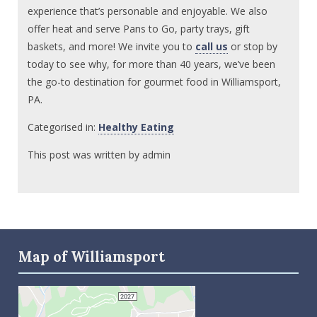
experience that’s personable and enjoyable. We also
offer heat and serve Pans to Go, party trays, gift
baskets, and more! We invite you to
call us
or stop by
today to see why, for more than 40 years, we’ve been
the go-to destination for gourmet food in Williamsport,
PA.
Categorised in:
Healthy Eating
This post was written by admin
Map of Williamsport