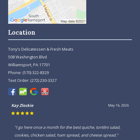
Location
Tony's Delicatessen & Fresh Meats
508 Washington Blvd
Williamsport, PA 17701
Phone:
(570) 322-8329
Text Order:
(272) 230-3327
David Anderson
March 6, 2026
"I have been inside this beautiful store a couple times their
food is wonderful and well worth every bit of it, will come