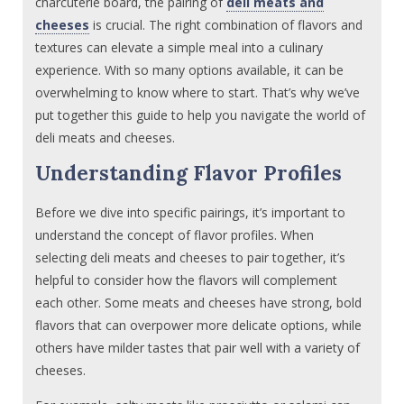
charcuterie board, the pairing of
deli meats and
cheeses
is crucial. The right combination of flavors and
textures can elevate a simple meal into a culinary
experience. With so many options available, it can be
overwhelming to know where to start. That’s why we’ve
put together this guide to help you navigate the world of
deli meats and cheeses.
Understanding Flavor Profiles
Before we dive into specific pairings, it’s important to
understand the concept of flavor profiles. When
selecting deli meats and cheeses to pair together, it’s
helpful to consider how the flavors will complement
each other. Some meats and cheeses have strong, bold
flavors that can overpower more delicate options, while
others have milder tastes that pair well with a variety of
cheeses.