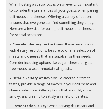
When hosting a special occasion or event, it’s important
to consider the preferences of your guests when pairing
deli meats and cheeses. Offering a variety of options
ensures that everyone can find something they enjoy.
Here are a few tips for pairing deli meats and cheeses
for special occasions:
– Consider dietary restrictions:
If you have guests
with dietary restrictions, be sure to offer a selection of
meats and cheeses that are suitable for their needs.
Consider including options like vegan cheese or gluten-
free meats to accommodate all guests.
– Offer a variety of flavors:
To cater to different
tastes, provide a range of flavors in your deli meat and
cheese selections. Offer options that are mild, spicy,
smoky, and creamy to satisfy a variety of palates.
– Presentation is key:
When serving deli meats and