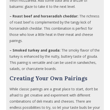
fresh mozzarella. Add some basil and a drizzle of
balsamic glaze to take it to the next level.
– Roast beef and horseradish cheddar:
The richness
of roast beef is complemented by the tangy kick of
horseradish cheddar. This combination is perfect for
those who love a little heat in their meat and cheese
pairings.
– Smoked turkey and gouda:
The smoky flavor of the
turkey is enhanced by the nutty, buttery taste of gouda.
This pairing is versatile and can be used in sandwiches,
salads, or charcuterie boards.
Creating Your Own Pairings
While classic pairings are a great place to start, don’t be
afraid to get creative and experiment with different
combinations of deli meats and cheeses. There are
endless possibilities to try, so let your taste buds be your