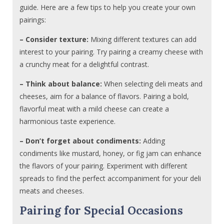
guide. Here are a few tips to help you create your own
pairings:
– Consider texture:
Mixing different textures can add
interest to your pairing. Try pairing a creamy cheese with
a crunchy meat for a delightful contrast.
– Think about balance:
When selecting deli meats and
cheeses, aim for a balance of flavors. Pairing a bold,
flavorful meat with a mild cheese can create a
harmonious taste experience.
– Don’t forget about condiments:
Adding
condiments like mustard, honey, or fig jam can enhance
the flavors of your pairing. Experiment with different
spreads to find the perfect accompaniment for your deli
meats and cheeses.
Pairing for Special Occasions