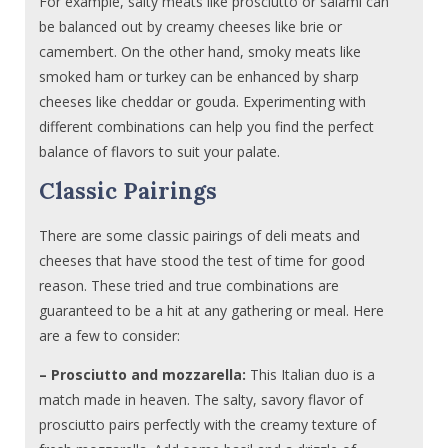
For example, salty meats like prosciutto or salami can
be balanced out by creamy cheeses like brie or
camembert. On the other hand, smoky meats like
smoked ham or turkey can be enhanced by sharp
cheeses like cheddar or gouda. Experimenting with
different combinations can help you find the perfect
balance of flavors to suit your palate.
Classic Pairings
There are some classic pairings of deli meats and
cheeses that have stood the test of time for good
reason. These tried and true combinations are
guaranteed to be a hit at any gathering or meal. Here
are a few to consider:
– Prosciutto and mozzarella:
This Italian duo is a
match made in heaven. The salty, savory flavor of
prosciutto pairs perfectly with the creamy texture of