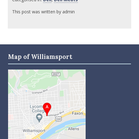
This post was written by admin
Map of Williamsport