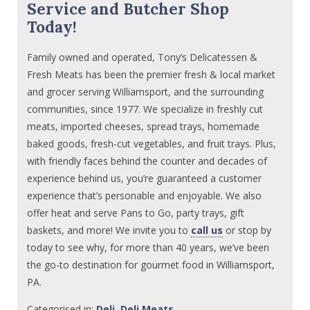
Service and Butcher Shop
Today!
Family owned and operated, Tony’s Delicatessen &
Fresh Meats has been the premier fresh & local market
and grocer serving Williamsport, and the surrounding
communities, since 1977. We specialize in freshly cut
meats, imported cheeses, spread trays, homemade
baked goods, fresh-cut vegetables, and fruit trays. Plus,
with friendly faces behind the counter and decades of
experience behind us, you’re guaranteed a customer
experience that’s personable and enjoyable. We also
offer heat and serve Pans to Go, party trays, gift
baskets, and more! We invite you to
call us
or stop by
today to see why, for more than 40 years, we’ve been
the go-to destination for gourmet food in Williamsport,
PA.
Categorised in:
Deli
,
Deli Meats