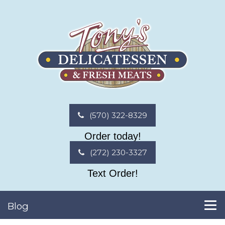
(570) 322-8329
Order today!
(272) 230-3327
Text Order!
Blog