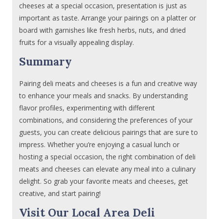
cheeses at a special occasion, presentation is just as
important as taste. Arrange your pairings on a platter or
board with garnishes like fresh herbs, nuts, and dried
fruits for a visually appealing display.
Summary
Pairing deli meats and cheeses is a fun and creative way
to enhance your meals and snacks. By understanding
flavor profiles, experimenting with different
combinations, and considering the preferences of your
guests, you can create delicious pairings that are sure to
impress. Whether you’re enjoying a casual lunch or
hosting a special occasion, the right combination of deli
meats and cheeses can elevate any meal into a culinary
delight. So grab your favorite meats and cheeses, get
creative, and start pairing!
Visit Our Local Area Deli