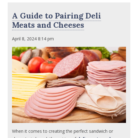
A Guide to Pairing Deli
Meats and Cheeses
April 8, 2024 8:14 pm
When it comes to creating the perfect sandwich or