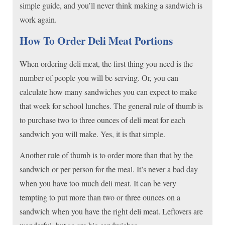
simple guide, and you’ll never think making a sandwich is
work again.
How To Order Deli Meat Portions
When ordering deli meat, the first thing you need is the
number of people you will be serving. Or, you can
calculate how many sandwiches you can expect to make
that week for school lunches. The general rule of thumb is
to purchase two to three ounces of deli meat for each
sandwich you will make. Yes, it is that simple.
Another rule of thumb is to order more than that by the
sandwich or per person for the meal. It’s never a bad day
when you have too much deli meat. It can be very
tempting to put more than two or three ounces on a
sandwich when you have the right deli meat. Leftovers are