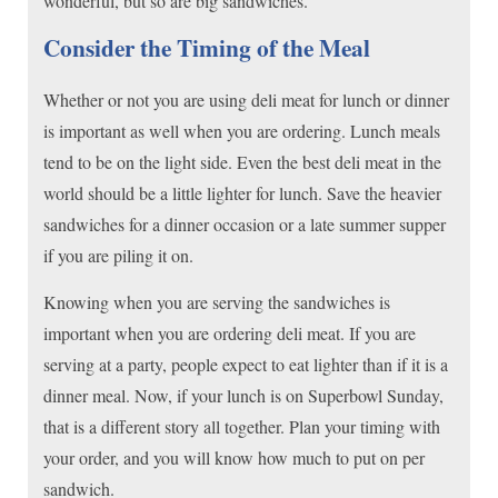
wonderful, but so are big sandwiches.
Consider the Timing of the Meal
Whether or not you are using deli meat for lunch or dinner
is important as well when you are ordering. Lunch meals
tend to be on the light side. Even the best deli meat in the
world should be a little lighter for lunch. Save the heavier
sandwiches for a dinner occasion or a late summer supper
if you are piling it on.
Knowing when you are serving the sandwiches is
important when you are ordering deli meat. If you are
serving at a party, people expect to eat lighter than if it is a
dinner meal. Now, if your lunch is on Superbowl Sunday,
that is a different story all together. Plan your timing with
your order, and you will know how much to put on per
sandwich.