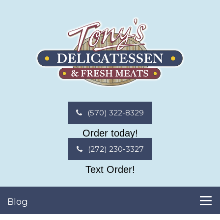
(570) 322-8329
Order today!
(272) 230-3327
Text Order!
Blog