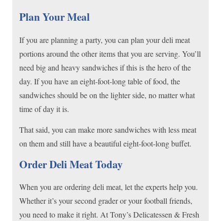
Plan Your Meal
If you are planning a party, you can plan your deli meat
portions around the other items that you are serving. You’ll
need big and heavy sandwiches if this is the hero of the
day. If you have an eight-foot-long table of food, the
sandwiches should be on the lighter side, no matter what
time of day it is.
That said, you can make more sandwiches with less meat
on them and still have a beautiful eight-foot-long buffet.
Order Deli Meat Today
When you are ordering deli meat, let the experts help you.
Whether it’s your second grader or your football friends,
you need to make it right. At Tony’s Delicatessen & Fresh