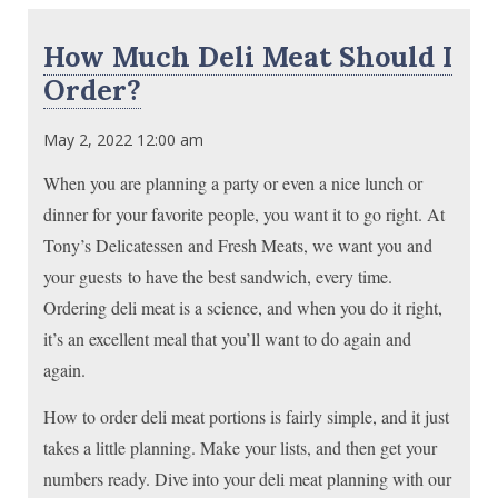
How Much Deli Meat Should I
Order?
May 2, 2022 12:00 am
When you are planning a party or even a nice lunch or
dinner for your favorite people, you want it to go right. At
Tony’s Delicatessen and Fresh Meats, we want you and
your guests to have the best sandwich, every time.
Ordering deli meat is a science, and when you do it right,
it’s an excellent meal that you’ll want to do again and
again.
How to order deli meat portions is fairly simple, and it just
takes a little planning. Make your lists, and then get your
numbers ready. Dive into your deli meat planning with our