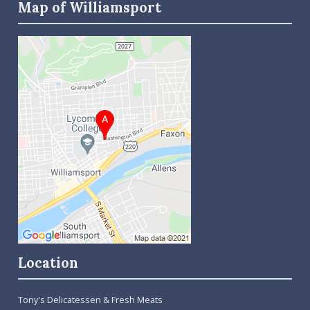
Map of Williamsport
Location
Tony's Delicatessen & Fresh Meats