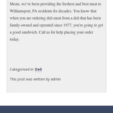
Meats, we’ve been providing the freshest and best meat to
Williamsport, PA residents for decades. You know that
when you are ordering deli meat from a deli that has been
family-owned and operated since 1977, you’re going to get
a good sandwich. Call us for help placing your order
today.
Categorised in:
Deli
This post was written by admin