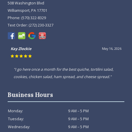
508 Washington Blvd
Williamsport, PA 17701
Phone:
(570) 322-8329
Text Order:
(272) 230-3327
Kay Zlockie
May 16, 2026
"I go here once a month for the best quiche, tortilini salad,
cookies, chicken salad, ham spread, and cheese spread."
Business Hours
Monday:
9 AM – 5 PM
Tuesday:
9 AM – 5 PM
Wednesday:
9 AM – 5 PM