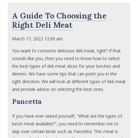
A Guide To Choosing the
Right Deli Meat
March 17, 2022 12:00 am
You want to consume delicious deli meat, right? If that
sounds like you, then you need to know how to select
the best types of deli meat slices for your lunches and
dinners. We have some tips that can point you in the
right direction. We will look at different types of deli meat
and provide advice on selecting the best ones.
Pancetta
If you have ever asked yourself, "What are the types of
lunch meat available?", you need to remember not to
skip over certain kinds such as Pancetta. This meat is