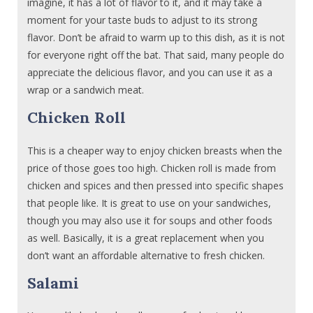
imagine, it has a lot of flavor to it, and it may take a
moment for your taste buds to adjust to its strong
flavor. Don’t be afraid to warm up to this dish, as it is not
for everyone right off the bat. That said, many people do
appreciate the delicious flavor, and you can use it as a
wrap or a sandwich meat.
Chicken Roll
This is a cheaper way to enjoy chicken breasts when the
price of those goes too high. Chicken roll is made from
chicken and spices and then pressed into specific shapes
that people like. It is great to use on your sandwiches,
though you may also use it for soups and other foods
as well. Basically, it is a great replacement when you
don’t want an affordable alternative to fresh chicken.
Salami