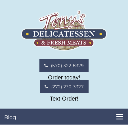
(570) 322-8329
Order today!
(272) 230-3327
Text Order!
Blog