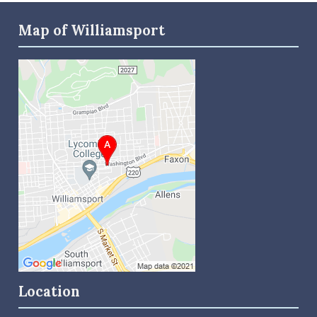
Map of Williamsport
Location