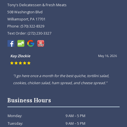
Tony's Delicatessen & Fresh Meats
508 Washington Blvd
Williamsport, PA 17701
Phone:
(570) 322-8329
Text Order:
(272) 230-3327
Kay Zlockie
May 16, 2026
"I go here once a month for the best quiche, tortilini salad,
cookies, chicken salad, ham spread, and cheese spread."
Business Hours
Monday:
9 AM – 5 PM
Tuesday:
9 AM – 5 PM