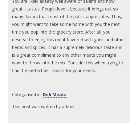
You are likely already well aware of salami and how
great it tastes. People love it because it brings out so
many flavors that most of the public appreciates. Thus,
you might want to take some home with you the next
time you pop into the grocery store. After all, you
deserve to enjoy this meat flavored with garlic and other
herbs and spices. It has a supremely delicious taste and
is a great compliment to any other meats you might
want to throw into the mix. Consider this when trying to
find the perfect deli meats for your needs.
Categorised in:
Deli Meats
This post was written by admin