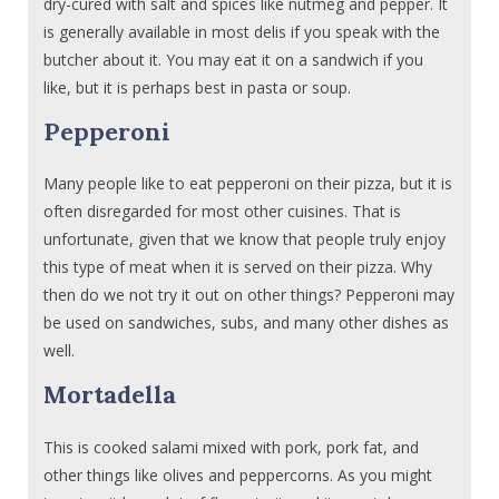
dry-cured with salt and spices like nutmeg and pepper. It
is generally available in most delis if you speak with the
butcher about it. You may eat it on a sandwich if you
like, but it is perhaps best in pasta or soup.
Pepperoni
Many people like to eat pepperoni on their pizza, but it is
often disregarded for most other cuisines. That is
unfortunate, given that we know that people truly enjoy
this type of meat when it is served on their pizza. Why
then do we not try it out on other things? Pepperoni may
be used on sandwiches, subs, and many other dishes as
well.
Mortadella
This is cooked salami mixed with pork, pork fat, and
other things like olives and peppercorns. As you might