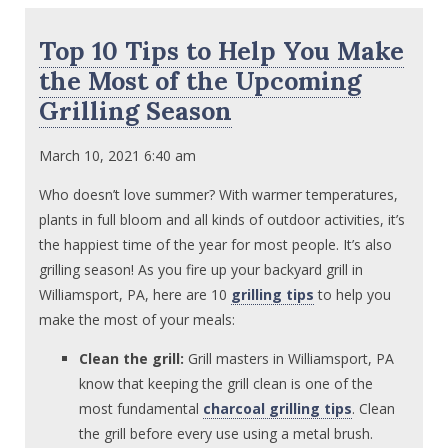
Top 10 Tips to Help You Make
the Most of the Upcoming
Grilling Season
March 10, 2021 6:40 am
Who doesn’t love summer? With warmer temperatures,
plants in full bloom and all kinds of outdoor activities, it’s
the happiest time of the year for most people. It’s also
grilling season! As you fire up your backyard grill in
Williamsport, PA, here are 10
grilling tips
to help you
make the most of your meals:
Clean the grill:
Grill masters in Williamsport, PA
know that keeping the grill clean is one of the
most fundamental
charcoal grilling tips
. Clean
the grill before every use using a metal brush.