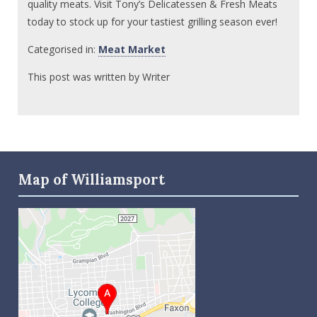
quality meats. Visit Tony’s Delicatessen & Fresh Meats
today to stock up for your tastiest grilling season ever!
Categorised in:
Meat Market
This post was written by Writer
Map of Williamsport