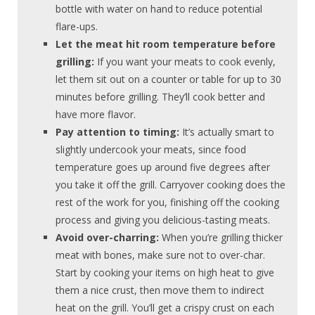
bottle with water on hand to reduce potential
flare-ups.
Let the meat hit room temperature before
grilling:
If you want your meats to cook evenly,
let them sit out on a counter or table for up to 30
minutes before grilling. They’ll cook better and
have more flavor.
Pay attention to timing:
It’s actually smart to
slightly undercook your meats, since food
temperature goes up around five degrees after
you take it off the grill. Carryover cooking does the
rest of the work for you, finishing off the cooking
process and giving you delicious-tasting meats.
Avoid over-charring:
When you’re grilling thicker
meat with bones, make sure not to over-char.
Start by cooking your items on high heat to give
them a nice crust, then move them to indirect
heat on the grill. You’ll get a crispy crust on each