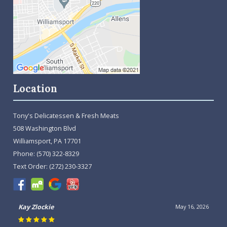
Location
Tony's Delicatessen & Fresh Meats
508 Washington Blvd
Williamsport, PA 17701
Phone:
(570) 322-8329
Text Order:
(272) 230-3327
Kay Zlockie
May 16, 2026