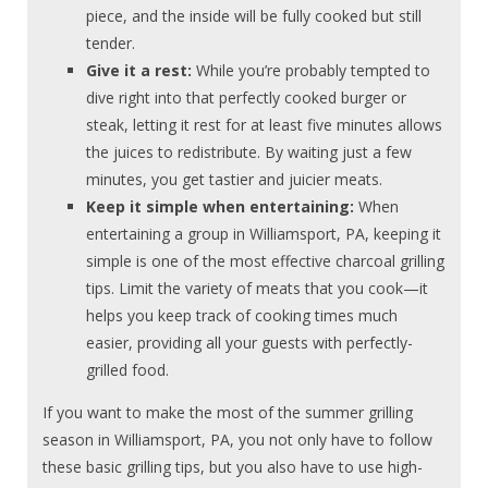
piece, and the inside will be fully cooked but still
tender.
Give it a rest:
While you’re probably tempted to
dive right into that perfectly cooked burger or
steak, letting it rest for at least five minutes allows
the juices to redistribute. By waiting just a few
minutes, you get tastier and juicier meats.
Keep it simple when entertaining:
When
entertaining a group in Williamsport, PA, keeping it
simple is one of the most effective charcoal grilling
tips. Limit the variety of meats that you cook—it
helps you keep track of cooking times much
easier, providing all your guests with perfectly-
grilled food.
If you want to make the most of the summer grilling
season in Williamsport, PA, you not only have to follow
these basic grilling tips, but you also have to use high-