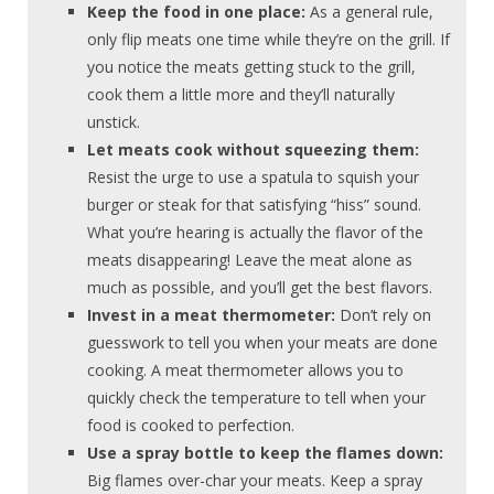
Keep the food in one place:
As a general rule,
only flip meats one time while they’re on the grill. If
you notice the meats getting stuck to the grill,
cook them a little more and they’ll naturally
unstick.
Let meats cook without squeezing them:
Resist the urge to use a spatula to squish your
burger or steak for that satisfying “hiss” sound.
What you’re hearing is actually the flavor of the
meats disappearing! Leave the meat alone as
much as possible, and you’ll get the best flavors.
Invest in a meat thermometer:
Don’t rely on
guesswork to tell you when your meats are done
cooking. A meat thermometer allows you to
quickly check the temperature to tell when your
food is cooked to perfection.
Use a spray bottle to keep the flames down:
Big flames over-char your meats. Keep a spray