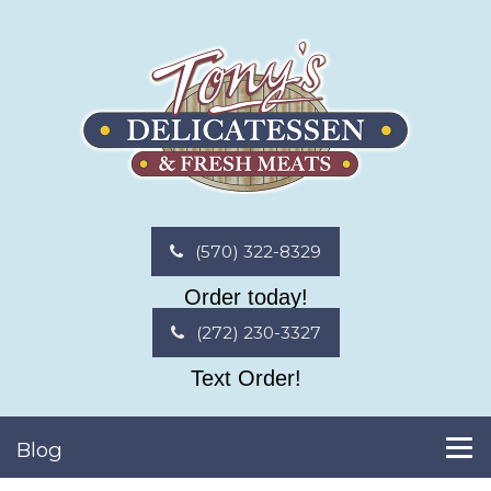
(570) 322-8329
Order today!
(272) 230-3327
Text Order!
Blog