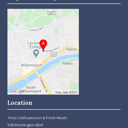
Location
Tony's Delicatessen & Fresh Meats
508 Washington Blvd