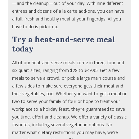
—and the cleanup—out of your day. With nine different
entrees and dozens of a la carte add-ons, you can have
a full, fresh and healthy meal at your fingertips. All you
have to do is pick it up.
Try a heat-and-serve meal
today
All of our heat-and-serve meals come in three, four and
six quart sizes, ranging from $28 to $49.95. Get a few
meals to serve a crowd, or pick a large main course and
a few sides to make sure everyone gets their meat and
their vegetables, too. Whether you want to get a meal or
two to serve your family of four or hope to treat your
workplace to a holiday feast, they’re guaranteed to save
you time, effort and cleanup. We offer a variety of classic
favorites, including several vegetarian options. No
matter what dietary restrictions you may have, we’re