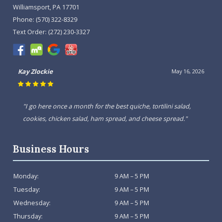
Williamsport, PA 17701
Phone:
(570) 322-8329
Text Order:
(272) 230-3327
Kay Zlockie
May 16, 2026
"I go here once a month for the best quiche, tortilini salad,
cookies, chicken salad, ham spread, and cheese spread."
Business Hours
Monday:
9 AM – 5 PM
Tuesday:
9 AM – 5 PM
Wednesday:
9 AM – 5 PM
Thursday:
9 AM – 5 PM