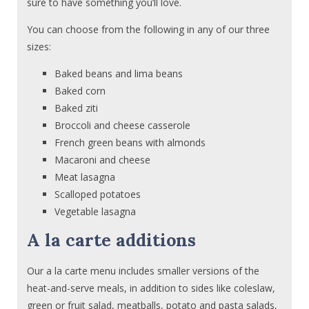
sure to have something you’ll love.
You can choose from the following in any of our three
sizes:
Baked beans and lima beans
Baked corn
Baked ziti
Broccoli and cheese casserole
French green beans with almonds
Macaroni and cheese
Meat lasagna
Scalloped potatoes
Vegetable lasagna
A la carte additions
Our a la carte menu includes smaller versions of the
heat-and-serve meals, in addition to sides like coleslaw,
green or fruit salad, meatballs, potato and pasta salads,