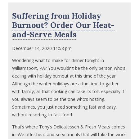
Suffering from Holiday
Burnout? Order Our Heat-
and-Serve Meals
December 14, 2020 11:58 pm
Wondering what to make for dinner tonight in
Williamsport, PA? You wouldn’t be the only person who’s
dealing with holiday burnout at this time of the year.
Although the winter holidays are a fun time to gather
with family, all that cooking can take its toll, especially if
you always seem to be the one who’s hosting.
Sometimes, you just need something fast and easy,
without resorting to fast food.
That’s where Tony’s Delicatessen & Fresh Meats comes
in. We offer heat-and-serve meals that will take the work