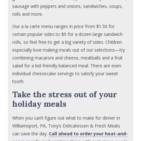
sausage with peppers and onions, sandwiches, soups,
rolls and more.
Our a la carte menu ranges in price from $1.50 for
certain popular sides to $9 for a dozen large sandwich
rolls, so feel free to get a big variety of sides. Children
especially love making meals out of our selections—try
combining macaroni and cheese, meatballs and a fruit
salad for a kid-friendly balanced meal. There are even
individual cheesecake servings to satisfy your sweet
tooth.
Take the stress out of your
holiday meals
When you can’t figure out what to make for dinner in
Williamsport, PA, Tony’s Delicatessen & Fresh Meats
can save the day.
Call ahead to order your heat-and-