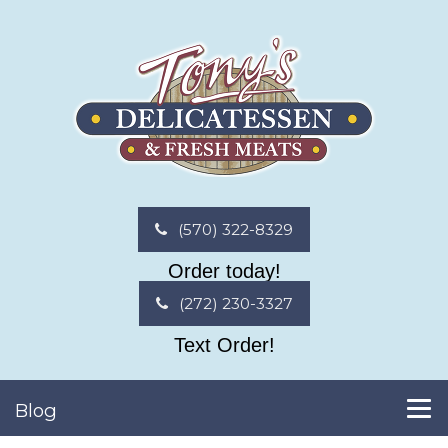
(570) 322-8329
Order today!
(272) 230-3327
Text Order!
Blog