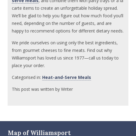
serve meals
, and combine them with party trays or a la
carte items to create an unforgettable holiday spread.
We’ll be glad to help you figure out how much food you’ll
need, depending on the number of guests, and are
happy to recommend options for different dietary needs.
We pride ourselves on using only the best ingredients,
from gourmet cheeses to fine meats. Find out why
Williamsport has loved us since 1977—call us today to
place your order.
Categorised in:
Heat-and-Serve Meals
This post was written by Writer
Map of Williamsport