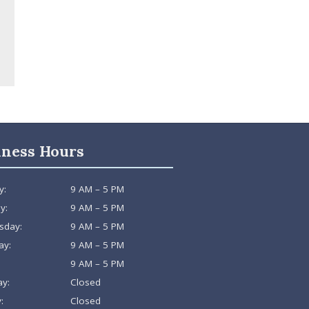
iness Hours
y:
9 AM – 5 PM
y:
9 AM – 5 PM
sday:
9 AM – 5 PM
ay:
9 AM – 5 PM
9 AM – 5 PM
ay:
Closed
:
Closed