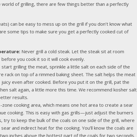
orld of grilling, there are few things better than a perfectly
ats) can be easy to mess up on the grill if you don’t know what
e are some tips to make sure you get a perfectly cooked cut of
perature:
Never grill a cold steak. Let the steak sit at room
efore you cook it so it will cook evenly.
art grilling the meat, sprinkle a little salt on each side of the
ire rack on top of a rimmed baking sheet. The salt helps the meat
e juicy even after cooked. Before you put it on the grill, pat the
then salt again, a little more this time. We recommend kosher salt
etter results.
-zone cooking area, which means one hot area to create a sear
nue cooking. This is easy with gas grills—just adjust the burners
, try to keep the bulk of the coals on one side of the grill, where
 sear and indirect heat for the cooking. You’ll know the coals are
 two inches above the hottest part of the coals for two seconds.