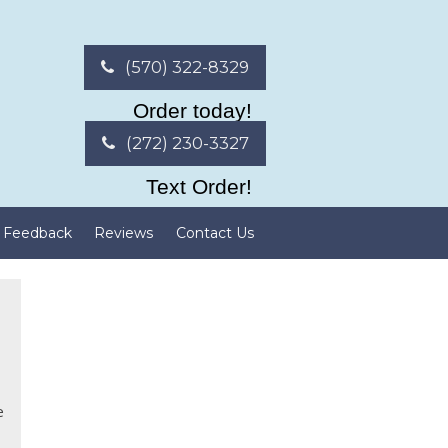
(570) 322-8329
Order today!
(272) 230-3327
Text Order!
Feedback
Reviews
Contact Us
e