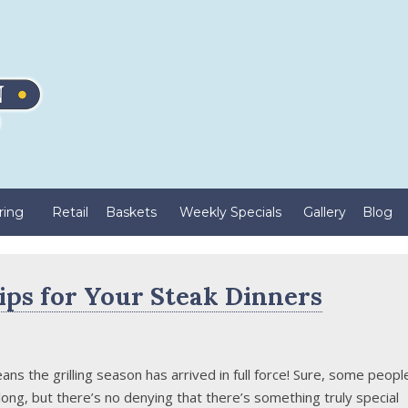
ring
Retail
Baskets
Weekly Specials
Gallery
Blog
ips for Your Steak Dinners
ns the grilling season has arrived in full force! Sure, some peopl
r long, but there’s no denying that there’s something truly special