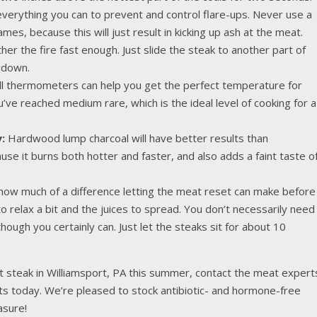
erything you can to prevent and control flare-ups. Never use a
mes, because this will just result in kicking up ash at the meat.
her the fire fast enough. Just slide the steak to another part of
s down.
ll thermometers can help you get the perfect temperature for
ve reached medium rare, which is the ideal level of cooking for a
:
Hardwood lump charcoal will have better results than
se it burns both hotter and faster, and also adds a faint taste o
ow much of a difference letting the meat reset can make before
 to relax a bit and the juices to spread. You don’t necessarily need
 though you certainly can. Just let the steaks sit for about 10
t steak in Williamsport, PA this summer, contact the meat expert
s today. We’re pleased to stock antibiotic- and hormone-free
asure!