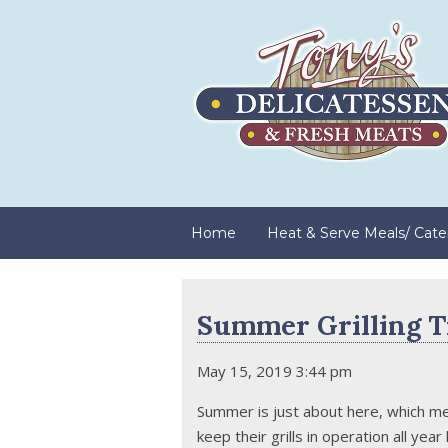
Home
Heat & Serve Meals/ Cate
Summer Grilling T
May 15, 2019 3:44 pm
Summer is just about here, which mea
keep their grills in operation all yea