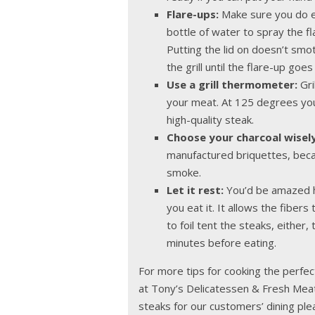
Flare-ups:
Make sure you do ev
bottle of water to spray the fla
Putting the lid on doesn’t smot
the grill until the flare-up goe
Use a grill thermometer:
Gri
your meat. At 125 degrees you’
high-quality steak.
Choose your charcoal wisely
manufactured briquettes, becau
smoke.
Let it rest:
You’d be amazed h
you eat it. It allows the fibers
to foil tent the steaks, either,
minutes before eating.
For more tips for cooking the perfec
at Tony’s Delicatessen & Fresh Meat
steaks for our customers’ dining ple