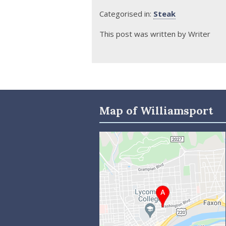
Categorised in:
Steak
This post was written by Writer
Map of Williamsport