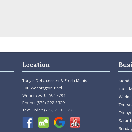
Location
Bus
Tony's Delicatessen & Fresh Meats
Monda
508 Washington Blvd
Tuesda
Williamsport, PA 17701
Wedne
Phone:
(570) 322-8329
Thursd
Text Order:
(272) 230-3327
Friday:
Saturd
Sunday