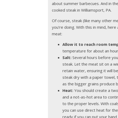
about summer barbecues. And in the w
cooked steak in Williamsport, PA.
Of course, steak (like many other me
you’re doing. With this in mind, her
meat:
Allow it to reach room tem
temperature for about an hour b
Salt:
Several hours before you st
steak. Let the meat sit on a w
retain water, ensuring it will b
steak dry with a paper towel, 
as the bigger grains produce b
Heat:
You should create a two
and a not-as-hot area to conti
to the proper levels. With coals
you can use direct heat for the
ready if you can put your hand