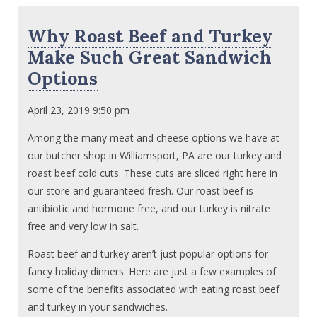
Why Roast Beef and Turkey
Make Such Great Sandwich
Options
April 23, 2019 9:50 pm
Among the many meat and cheese options we have at
our butcher shop in Williamsport, PA are our turkey and
roast beef cold cuts. These cuts are sliced right here in
our store and guaranteed fresh. Our roast beef is
antibiotic and hormone free, and our turkey is nitrate
free and very low in salt.
Roast beef and turkey aren’t just popular options for
fancy holiday dinners. Here are just a few examples of
some of the benefits associated with eating roast beef
and turkey in your sandwiches.