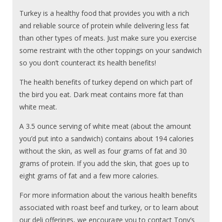
Turkey is a healthy food that provides you with a rich
and reliable source of protein while delivering less fat
than other types of meats. Just make sure you exercise
some restraint with the other toppings on your sandwich
so you don’t counteract its health benefits!
The health benefits of turkey depend on which part of
the bird you eat. Dark meat contains more fat than
white meat.
A 3.5 ounce serving of white meat (about the amount
you’d put into a sandwich) contains about 194 calories
without the skin, as well as four grams of fat and 30
grams of protein. If you add the skin, that goes up to
eight grams of fat and a few more calories.
For more information about the various health benefits
associated with roast beef and turkey, or to learn about
our deli offerings, we encourage you to contact Tony’s