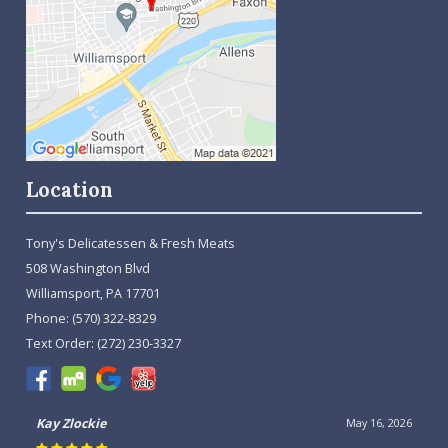
Location
Tony's Delicatessen & Fresh Meats
508 Washington Blvd
Williamsport, PA 17701
Phone:
(570) 322-8329
Text Order:
(272) 230-3327
Kay Zlockie
May 16, 2026