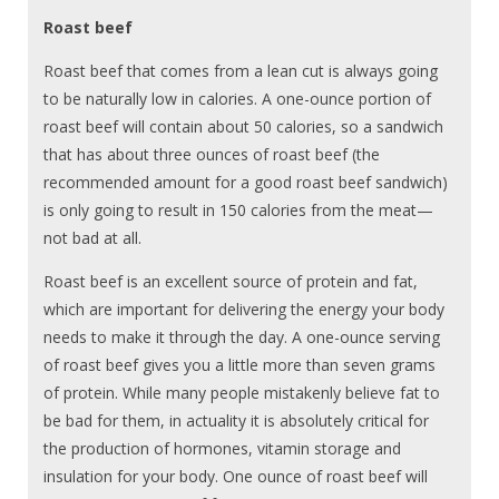
Roast beef
Roast beef that comes from a lean cut is always going
to be naturally low in calories. A one-ounce portion of
roast beef will contain about 50 calories, so a sandwich
that has about three ounces of roast beef (the
recommended amount for a good roast beef sandwich)
is only going to result in 150 calories from the meat—
not bad at all.
Roast beef is an excellent source of protein and fat,
which are important for delivering the energy your body
needs to make it through the day. A one-ounce serving
of roast beef gives you a little more than seven grams
of protein. While many people mistakenly believe fat to
be bad for them, in actuality it is absolutely critical for
the production of hormones, vitamin storage and
insulation for your body. One ounce of roast beef will