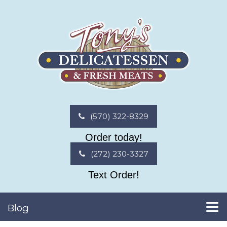
(570) 322-8329
Order today!
(272) 230-3327
Text Order!
Blog