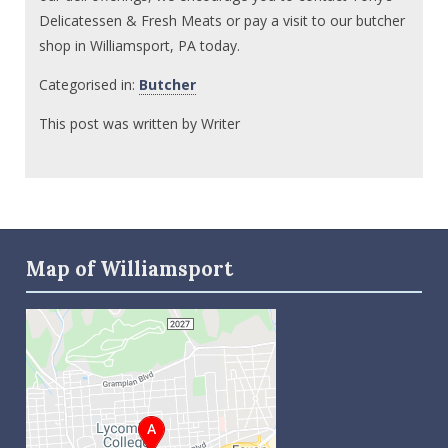
Delicatessen & Fresh Meats or pay a visit to our butcher
shop in Williamsport, PA today.
Categorised in:
Butcher
This post was written by Writer
Map of Williamsport