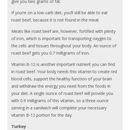
give you two grams of fat.
If you’re on a low-carb diet, you’ll still be able to eat
roast beef, because it is not found in the meat.
Meats like roast beef are, however, fortified with plenty
of iron, which is important for transporting oxygen to
the cells and tissues throughout your body. An ounce of
roast beef gets you 0.7 milligrams of iron.
Vitamin B-12 is another important nutrient you can find
in roast beef. Your body needs this vitamin to create red
blood cells, support the healthy function of your brain
and withdraw the energy you need from the foods in
your diet. A single ounce of roast beef will provide you
with 0.9 milligrams of this vitamin, so a three-ounce
serving in a sandwich will complete your necessary
vitamin B-12 portion for the day.
Turkey