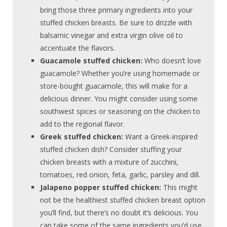
bring those three primary ingredients into your
stuffed chicken breasts. Be sure to drizzle with
balsamic vinegar and extra virgin olive oil to
accentuate the flavors.
Guacamole stuffed chicken:
Who doesn’t love
guacamole? Whether you’re using homemade or
store-bought guacamole, this will make for a
delicious dinner. You might consider using some
southwest spices or seasoning on the chicken to
add to the regional flavor.
Greek stuffed chicken:
Want a Greek-inspired
stuffed chicken dish? Consider stuffing your
chicken breasts with a mixture of zucchini,
tomatoes, red onion, feta, garlic, parsley and dill.
Jalapeno popper stuffed chicken:
This might
not be the healthiest stuffed chicken breast option
you’ll find, but there’s no doubt it’s delicious. You
can take some of the same ingredients you’d use