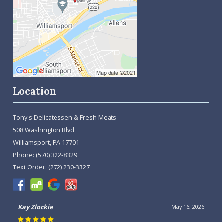
Location
Tony's Delicatessen & Fresh Meats
508 Washington Blvd
Williamsport, PA 17701
Phone:
(570) 322-8329
Text Order:
(272) 230-3327
Kay Zlockie
May 16, 2026