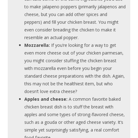
to make jalapeno poppers (primarily jalapenos and
cheese, but you can add other spices and
peppers) and fill your chicken breast. You might
even consider breading the chicken to make it
resemble an actual popper.
Mozzarella:
If you’re looking for a way to get
even more cheese out of your chicken parmesan,
you might consider stuffing the chicken breast
with mozzarella even before you begin your
standard cheese preparations with the dish. Again,
this may not be the healthiest item, but who
doesn’t love extra cheese?
Apples and cheese:
A common favorite baked
chicken breast dish is to stuff the breast with
apples and some types of strong-flavored cheese,
such as a gouda or other aged cheese variety. It’s
simple yet surprisingly satisfying, a real comfort
food favorite.