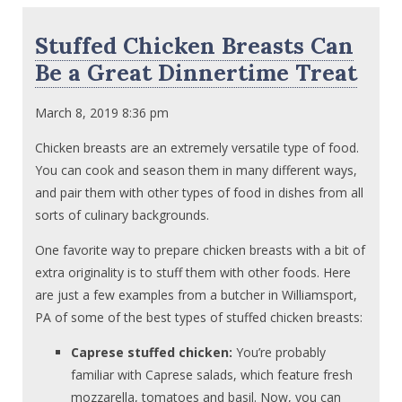
Stuffed Chicken Breasts Can
Be a Great Dinnertime Treat
March 8, 2019 8:36 pm
Chicken breasts are an extremely versatile type of food.
You can cook and season them in many different ways,
and pair them with other types of food in dishes from all
sorts of culinary backgrounds.
One favorite way to prepare chicken breasts with a bit of
extra originality is to stuff them with other foods. Here
are just a few examples from a butcher in Williamsport,
PA of some of the best types of stuffed chicken breasts:
Caprese stuffed chicken:
You’re probably
familiar with Caprese salads, which feature fresh
mozzarella, tomatoes and basil. Now, you can