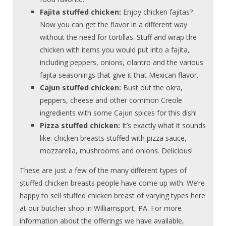
Fajita stuffed chicken:
Enjoy chicken fajitas?
Now you can get the flavor in a different way
without the need for tortillas. Stuff and wrap the
chicken with items you would put into a fajita,
including peppers, onions, cilantro and the various
fajita seasonings that give it that Mexican flavor.
Cajun stuffed chicken:
Bust out the okra,
peppers, cheese and other common Creole
ingredients with some Cajun spices for this dish!
Pizza stuffed chicken:
It’s exactly what it sounds
like: chicken breasts stuffed with pizza sauce,
mozzarella, mushrooms and onions. Delicious!
These are just a few of the many different types of
stuffed chicken breasts people have come up with. We’re
happy to sell stuffed chicken breast of varying types here
at our butcher shop in Williamsport, PA. For more
information about the offerings we have available,