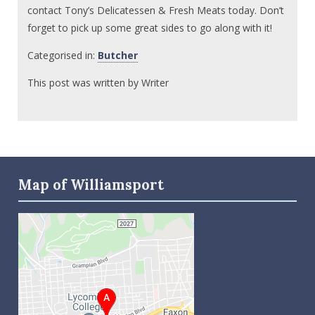
contact Tony’s Delicatessen & Fresh Meats today. Don’t
forget to pick up some great sides to go along with it!
Categorised in:
Butcher
This post was written by Writer
Map of Williamsport