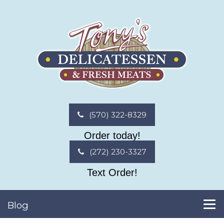
(570) 322-8329
Order today!
(272) 230-3327
Text Order!
Blog