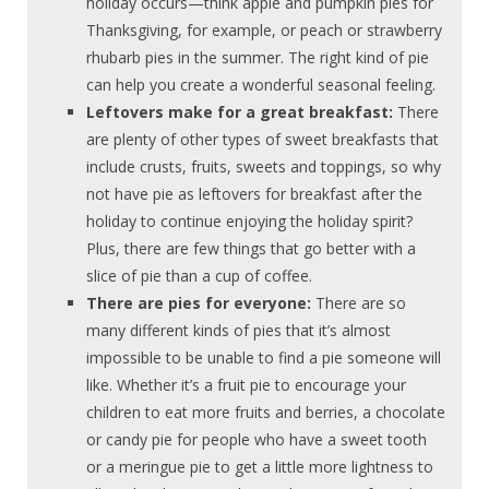
holiday occurs—think apple and pumpkin pies for
Thanksgiving, for example, or peach or strawberry
rhubarb pies in the summer. The right kind of pie
can help you create a wonderful seasonal feeling.
Leftovers make for a great breakfast:
There
are plenty of other types of sweet breakfasts that
include crusts, fruits, sweets and toppings, so why
not have pie as leftovers for breakfast after the
holiday to continue enjoying the holiday spirit?
Plus, there are few things that go better with a
slice of pie than a cup of coffee.
There are pies for everyone:
There are so
many different kinds of pies that it’s almost
impossible to be unable to find a pie someone will
like. Whether it’s a fruit pie to encourage your
children to eat more fruits and berries, a chocolate
or candy pie for people who have a sweet tooth
or a meringue pie to get a little more lightness to