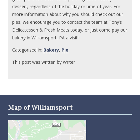
dessert, regardless of the holiday or time of year. For
more information about why you should check out our
pies, we encourage you to contact the team at Tony’s
Delicatessen & Fresh Meats today, or just come pay our
bakery in Williamsport, PA a visit!
Categorised in:
Bakery
,
Pie
This post was written by Writer
Map of Williamsport