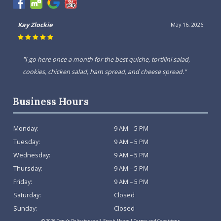
Kay Zlockie
May 16, 2026
"I go here once a month for the best quiche, tortilini salad,
cookies, chicken salad, ham spread, and cheese spread."
Business Hours
Monday:
9 AM – 5 PM
Tuesday:
9 AM – 5 PM
Wednesday:
9 AM – 5 PM
Thursday:
9 AM – 5 PM
Friday:
9 AM – 5 PM
Saturday:
Closed
Sunday:
Closed