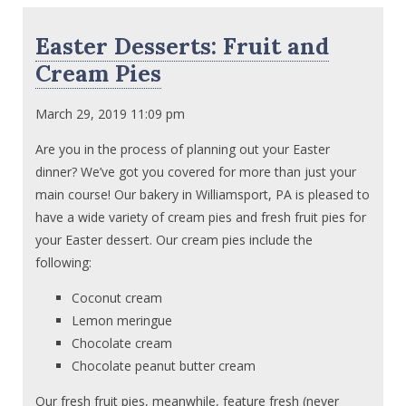
Easter Desserts: Fruit and
Cream Pies
March 29, 2019 11:09 pm
Are you in the process of planning out your Easter
dinner? We’ve got you covered for more than just your
main course! Our bakery in Williamsport, PA is pleased to
have a wide variety of cream pies and fresh fruit pies for
your Easter dessert. Our cream pies include the
following:
Coconut cream
Lemon meringue
Chocolate cream
Chocolate peanut butter cream
Our fresh fruit pies, meanwhile, feature fresh (never