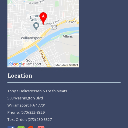
Location
Tony's Delicatessen & Fresh Meats
508 Washington Blvd
Williamsport, PA 17701
Phone:
(570) 322-8329
Text Order:
(272) 230-3327