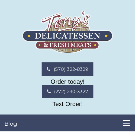
(570) 322-8329
Order today!
(272) 230-3327
Text Order!
Blog