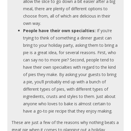
allow the slice to go down a bit easier after a big
meal, there are plenty of different options to
choose from, all of which are delicious in their
own way.
People have their own specialties:
If you’re
trying to think of something a dinner guest can
bring to your holiday party, asking them to bring a
pie is a great idea, for several reasons. First, who
can say no to more pie? Second, people tend to
have their own specialties with regard to the kind
of pies they make. By asking your guests to bring
a pie, you’ll probably end up with a bunch of
different types of pies, with different types of
ingredients, crusts and styles to them. Just about
anyone who loves to bake is almost certain to
have a go-to pie recipe that they enjoy making.
These are just a few of the reasons why nothing beats a
great pie when it comes to planning out a holiday