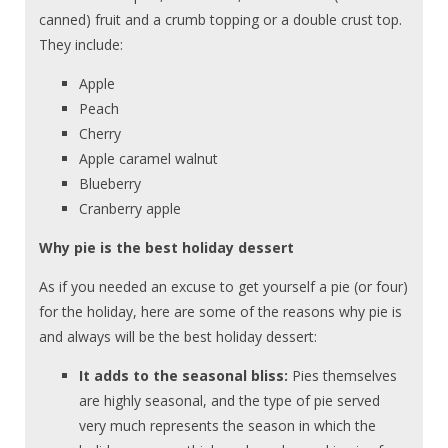
canned) fruit and a crumb topping or a double crust top.
They include:
Apple
Peach
Cherry
Apple caramel walnut
Blueberry
Cranberry apple
Why pie is the best holiday dessert
As if you needed an excuse to get yourself a pie (or four)
for the holiday, here are some of the reasons why pie is
and always will be the best holiday dessert:
It adds to the seasonal bliss:
Pies themselves
are highly seasonal, and the type of pie served
very much represents the season in which the