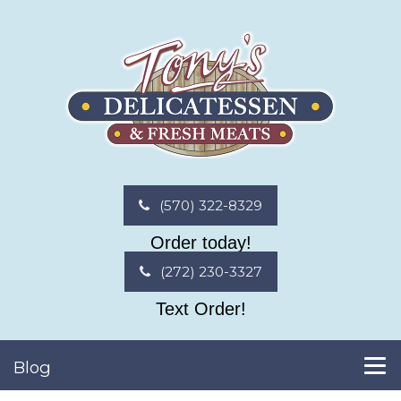
(570) 322-8329
Order today!
(272) 230-3327
Text Order!
Blog