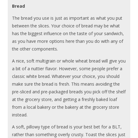
Bread
The bread you use is just as important as what you put
between the slices. Your choice of bread may be what
has the biggest influence on the taste of your sandwich,
as you have more options here than you do with any of
the other components.
A nice, soft multigrain or whole wheat bread will give you
a bit of a nuttier flavor. However, some people prefer a
classic white bread. Whatever your choice, you should
make sure the bread is fresh. This means avoiding the
pre-sliced and pre-packaged breads you pick off the shelf
at the grocery store, and getting a freshly baked loaf
from a local bakery or the bakery at the grocery store
instead.
A soft, pillowy type of bread is your best bet for a BLT,
rather than something overly crusty. Toast the slices just