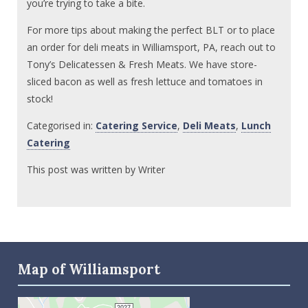
you’re trying to take a bite.
For more tips about making the perfect BLT or to place
an order for deli meats in Williamsport, PA, reach out to
Tony’s Delicatessen & Fresh Meats. We have store-
sliced bacon as well as fresh lettuce and tomatoes in
stock!
Categorised in:
Catering Service
,
Deli Meats
,
Lunch
Catering
This post was written by Writer
Map of Williamsport