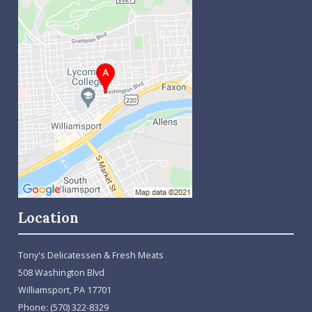
Location
Tony's Delicatessen & Fresh Meats
508 Washington Blvd
Williamsport, PA 17701
Phone:
(570) 322-8329