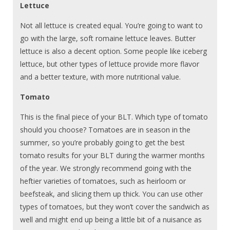
Lettuce
Not all lettuce is created equal. You’re going to want to
go with the large, soft romaine lettuce leaves. Butter
lettuce is also a decent option. Some people like iceberg
lettuce, but other types of lettuce provide more flavor
and a better texture, with more nutritional value.
Tomato
This is the final piece of your BLT. Which type of tomato
should you choose? Tomatoes are in season in the
summer, so you’re probably going to get the best
tomato results for your BLT during the warmer months
of the year. We strongly recommend going with the
heftier varieties of tomatoes, such as heirloom or
beefsteak, and slicing them up thick. You can use other
types of tomatoes, but they won’t cover the sandwich as
well and might end up being a little bit of a nuisance as