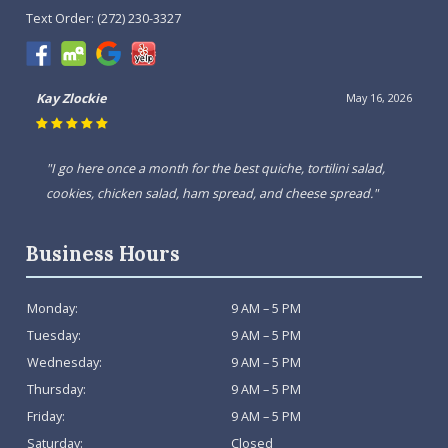
Text Order:
(272) 230-3327
Kay Zlockie
May 16, 2026
"I go here once a month for the best quiche, tortilini salad,
cookies, chicken salad, ham spread, and cheese spread."
Business Hours
Monday:
9 AM – 5 PM
Tuesday:
9 AM – 5 PM
Wednesday:
9 AM – 5 PM
Thursday:
9 AM – 5 PM
Friday:
9 AM – 5 PM
Saturday:
Closed