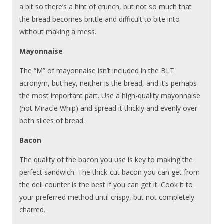
a bit so there’s a hint of crunch, but not so much that
the bread becomes brittle and difficult to bite into
without making a mess.
Mayonnaise
The “M” of mayonnaise isn’t included in the BLT
acronym, but hey, neither is the bread, and it’s perhaps
the most important part. Use a high-quality mayonnaise
(not Miracle Whip) and spread it thickly and evenly over
both slices of bread.
Bacon
The quality of the bacon you use is key to making the
perfect sandwich. The thick-cut bacon you can get from
the deli counter is the best if you can get it. Cook it to
your preferred method until crispy, but not completely
charred.