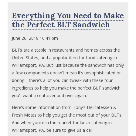
Everything You Need to Make
the Perfect BLT Sandwich
June 26, 2018 10:41 pm
BLTs are a staple in restaurants and homes across the
United States, and a popular item for food catering in
Williamsport, PA. But just because the sandwich has only
a few components doesn’t mean it’s unsophisticated or
boring—there’s a lot you can tweak with these four
ingredients to help you make the perfect BLT sandwich
you’ll want to eat over and over again.
Here’s some information from Tony’s Delicatessen &
Fresh Meats to help you get the most out of your BLTs.
And when you’re in the market for lunch catering in
Williamsport, PA, be sure to give us a call!