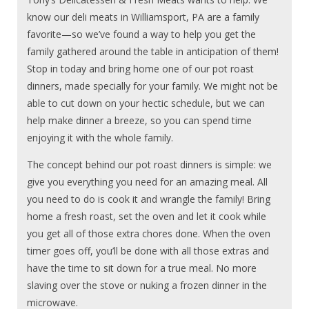
know our deli meats in Williamsport, PA are a family
favorite—so we’ve found a way to help you get the
family gathered around the table in anticipation of them!
Stop in today and bring home one of our pot roast
dinners, made specially for your family. We might not be
able to cut down on your hectic schedule, but we can
help make dinner a breeze, so you can spend time
enjoying it with the whole family.
The concept behind our pot roast dinners is simple: we
give you everything you need for an amazing meal. All
you need to do is cook it and wrangle the family! Bring
home a fresh roast, set the oven and let it cook while
you get all of those extra chores done. When the oven
timer goes off, you’ll be done with all those extras and
have the time to sit down for a true meal. No more
slaving over the stove or nuking a frozen dinner in the
microwave.