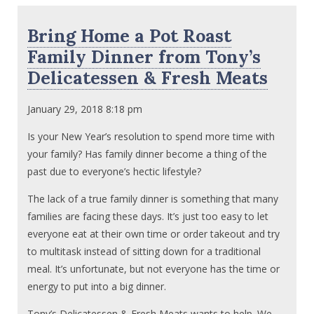
Bring Home a Pot Roast
Family Dinner from Tony’s
Delicatessen & Fresh Meats
January 29, 2018 8:18 pm
Is your New Year’s resolution to spend more time with
your family? Has family dinner become a thing of the
past due to everyone’s hectic lifestyle?
The lack of a true family dinner is something that many
families are facing these days. It’s just too easy to let
everyone eat at their own time or order takeout and try
to multitask instead of sitting down for a traditional
meal. It’s unfortunate, but not everyone has the time or
energy to put into a big dinner.
Tony’s Delicatessen & Fresh Meats wants to help. We