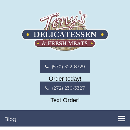
(570) 322-8329
Order today!
(272) 230-3327
Text Order!
Blog