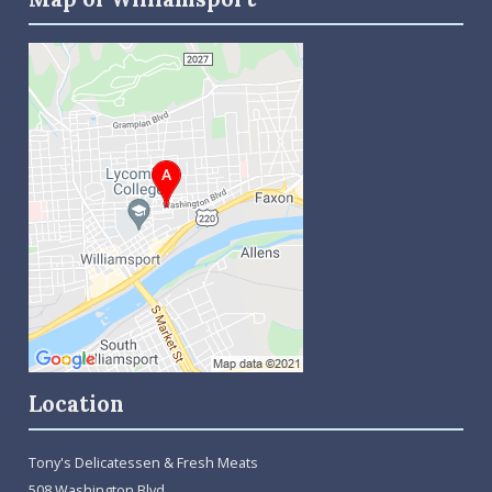
Location
Tony's Delicatessen & Fresh Meats
508 Washington Blvd