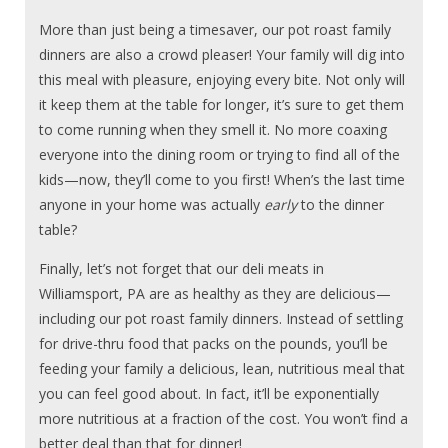
More than just being a timesaver, our pot roast family
dinners are also a crowd pleaser! Your family will dig into
this meal with pleasure, enjoying every bite. Not only will
it keep them at the table for longer, it’s sure to get them
to come running when they smell it. No more coaxing
everyone into the dining room or trying to find all of the
kids—now, they’ll come to you first! When’s the last time
anyone in your home was actually
early
to the dinner
table?
Finally, let’s not forget that our deli meats in
Williamsport, PA are as healthy as they are delicious—
including our pot roast family dinners. Instead of settling
for drive-thru food that packs on the pounds, you’ll be
feeding your family a delicious, lean, nutritious meal that
you can feel good about. In fact, it’ll be exponentially
more nutritious at a fraction of the cost. You won’t find a
better deal than that for dinner!