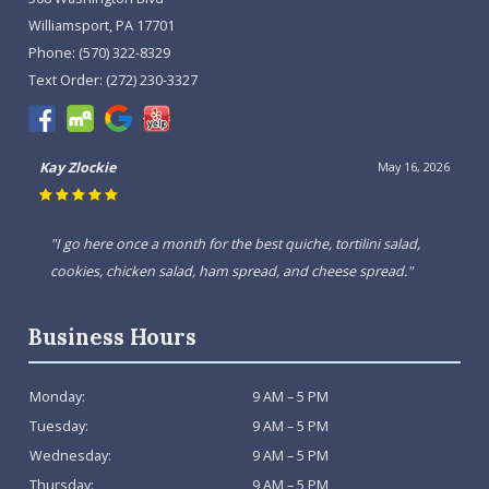
Williamsport, PA 17701
Phone:
(570) 322-8329
Text Order:
(272) 230-3327
Kay Zlockie
May 16, 2026
"I go here once a month for the best quiche, tortilini salad,
cookies, chicken salad, ham spread, and cheese spread."
Business Hours
Monday:
9 AM – 5 PM
Tuesday:
9 AM – 5 PM
Wednesday:
9 AM – 5 PM
Thursday:
9 AM – 5 PM