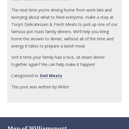
The next time you’re driving home from work late and
worrying about what to feed everyone, make a stop at
Tony’s Delicatessen & Fresh Meats to pick up one of our
famous pot roast family dinners. We’ll help you bring
home the answer to dinner, without all of the time and
energy it takes to prepare a lavish meal.
Isn’t it time your family had a nice, sit-down dinner
together again? We can help make it happen!
Categorised in:
Deli Meats
This post was written by Writer
Map of Williamsport