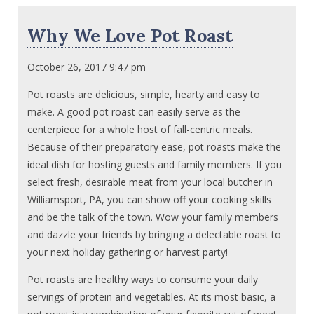
Why We Love Pot Roast
October 26, 2017 9:47 pm
Pot roasts are delicious, simple, hearty and easy to
make. A good pot roast can easily serve as the
centerpiece for a whole host of fall-centric meals.
Because of their preparatory ease, pot roasts make the
ideal dish for hosting guests and family members. If you
select fresh, desirable meat from your local butcher in
Williamsport, PA, you can show off your cooking skills
and be the talk of the town. Wow your family members
and dazzle your friends by bringing a delectable roast to
your next holiday gathering or harvest party!
Pot roasts are healthy ways to consume your daily
servings of protein and vegetables. At its most basic, a