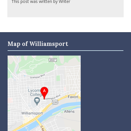
This post was written by Writer
Map of Williamsport