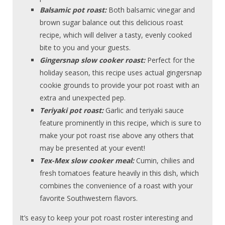
Balsamic pot roast:
Both balsamic vinegar and
brown sugar balance out this delicious roast
recipe, which will deliver a tasty, evenly cooked
bite to you and your guests.
Gingersnap slow cooker roast:
Perfect for the
holiday season, this recipe uses actual gingersnap
cookie grounds to provide your pot roast with an
extra and unexpected pep.
Teriyaki pot roast:
Garlic and teriyaki sauce
feature prominently in this recipe, which is sure to
make your pot roast rise above any others that
may be presented at your event!
Tex-Mex slow cooker meal:
Cumin, chilies and
fresh tomatoes feature heavily in this dish, which
combines the convenience of a roast with your
favorite Southwestern flavors.
It’s easy to keep your pot roast roster interesting and