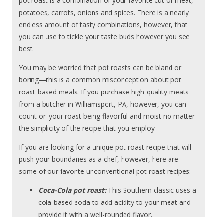
pot roast is a combination of your favorite cut of meat,
potatoes, carrots, onions and spices. There is a nearly
endless amount of tasty combinations, however, that
you can use to tickle your taste buds however you see
best.
You may be worried that pot roasts can be bland or
boring—this is a common misconception about pot
roast-based meals. If you purchase high-quality meats
from a butcher in Williamsport, PA, however, you can
count on your roast being flavorful and moist no matter
the simplicity of the recipe that you employ.
If you are looking for a unique pot roast recipe that will
push your boundaries as a chef, however, here are
some of our favorite unconventional pot roast recipes:
Coca-Cola pot roast:
This Southern classic uses a
cola-based soda to add acidity to your meat and
provide it with a well-rounded flavor.