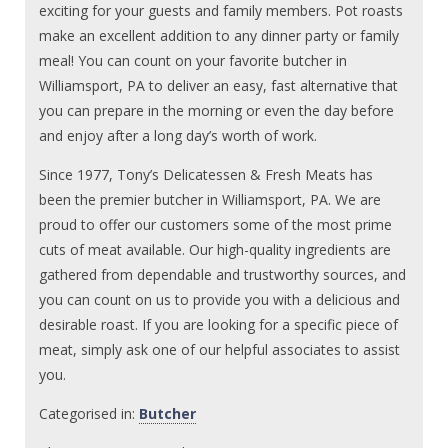
exciting for your guests and family members. Pot roasts
make an excellent addition to any dinner party or family
meal! You can count on your favorite butcher in
Williamsport, PA to deliver an easy, fast alternative that
you can prepare in the morning or even the day before
and enjoy after a long day’s worth of work.
Since 1977, Tony’s Delicatessen & Fresh Meats has
been the premier butcher in Williamsport, PA. We are
proud to offer our customers some of the most prime
cuts of meat available. Our high-quality ingredients are
gathered from dependable and trustworthy sources, and
you can count on us to provide you with a delicious and
desirable roast. If you are looking for a specific piece of
meat, simply ask one of our helpful associates to assist
you.
Categorised in:
Butcher