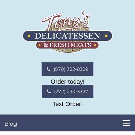
(570) 322-8329
Order today!
(272) 230-3327
Text Order!
Blog