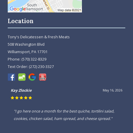
Location
Tony's Delicatessen & Fresh Meats
508 Washington Blvd
Williamsport, PA 17701
Phone:
(570) 322-8329
Text Order:
(272) 230-3327
Kay Zlockie
May 16, 2026
"I go here once a month for the best quiche, tortilini salad,
cookies, chicken salad, ham spread, and cheese spread."