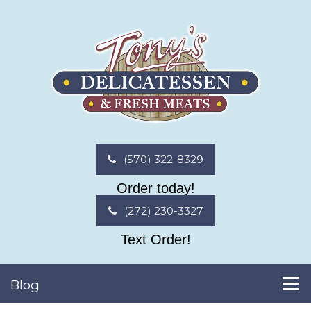
(570) 322-8329
Order today!
(272) 230-3327
Text Order!
Blog