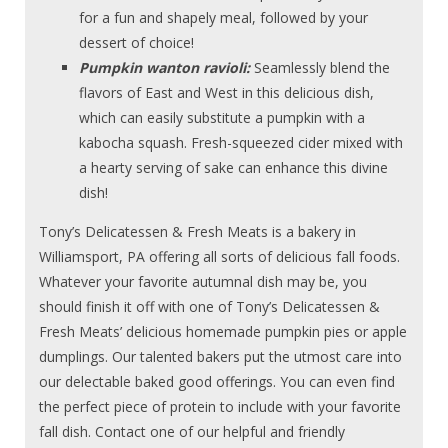
for a fun and shapely meal, followed by your
dessert of choice!
Pumpkin wanton ravioli:
Seamlessly blend the
flavors of East and West in this delicious dish,
which can easily substitute a pumpkin with a
kabocha squash. Fresh-squeezed cider mixed with
a hearty serving of sake can enhance this divine
dish!
Tony’s Delicatessen & Fresh Meats is a bakery in
Williamsport, PA offering all sorts of delicious fall foods.
Whatever your favorite autumnal dish may be, you
should finish it off with one of Tony’s Delicatessen &
Fresh Meats’ delicious homemade pumpkin pies or apple
dumplings. Our talented bakers put the utmost care into
our delectable baked good offerings. You can even find
the perfect piece of protein to include with your favorite
fall dish. Contact one of our helpful and friendly