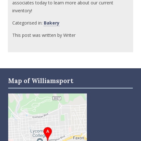
associates today to learn more about our current
inventory!
Categorised in:
Bakery
This post was written by Writer
Map of Williamsport