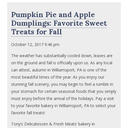
Pumpkin Pie and Apple
Dumplings: Favorite Sweet
Treats for Fall
October 12, 2017 9:46 pm
The weather has substantially cooled down, leaves are
on the ground and fall is officially upon us. As any local
can attest, autumn in Williamsport, PA is one of the
most beautiful times of the year. As you enjoy our
stunning fall scenery, you may begin to feel a rumble in
your stomach for certain seasonal foods that you simply
must enjoy before the arrival of the holidays. Pay a visit
to your favorite bakery in Williamsport, PA to select your
favorite fall treats!
Tony’s Delicatessen & Fresh Meats’ bakery in