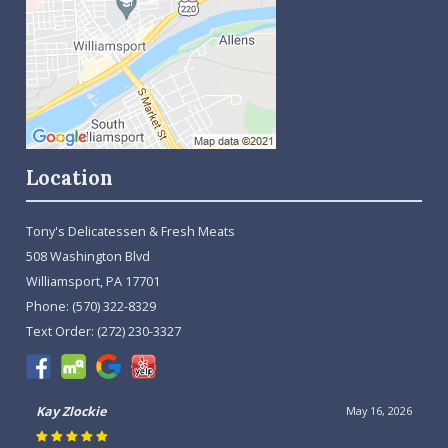
Location
Tony's Delicatessen & Fresh Meats
508 Washington Blvd
Williamsport, PA 17701
Phone:
(570) 322-8329
Text Order:
(272) 230-3327
Kay Zlockie
May 16, 2026