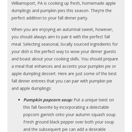
Williamsport, PA is cooking up fresh, homemade apple
dumplings and pumpkin pies this season. They’re the
perfect addition to your fall dinner party.
When you are enjoying an autumnal sweet, however,
you should always aim to pair it with the perfect fall
meal. Selecting seasonal, locally sourced ingredients for
your dish is the perfect way to wow your dinner guests
and boast about your cooking skills. You should prepare
a meal that enhances and accents your pumpkin pie or
apple dumpling dessert. Here are just some of the best
fall dinner entrees that you can pair with pumpkin pie
and apple dumplings:
Pumpkin popcorn soup:
Put a unique twist on
this fall favorite by incorporating a delectable
popcorn garnish onto your autumn squash soup.
Fresh ground black pepper over both your soup
and the subsequent pie can add a desirable