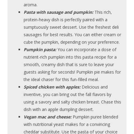
aroma.
Pasta with sausage and pumpkin:
This rich,
protein-heavy dish is perfectly paired with a
sumptuously sweet dessert. Use the freshest deli
sausages for best results. You can either cream or
cube the pumpkin, depending on your preference.
Pumpkin pasta:
You can incorporate a dose of
nutrient-rich pumpkin into this pasta recipe for a
smooth, creamy dish that is sure to leave your
guests asking for seconds! Pumpkin pie makes for
the ideal chaser for this fun-filled meal.
Spiced chicken with apples:
Delicious and
inventive, you can bring out the fall flavors by
using a savory and salty chicken breast. Chase this
dish with an apple dumpling dessert.
Vegan mac and cheese:
Pumpkin puree blended
with nutritional yeast makes for a convincing
cheddar substitute. Use the pasta of your choice