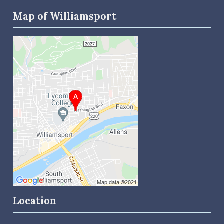
Map of Williamsport
Location