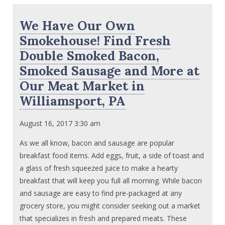
We Have Our Own
Smokehouse! Find Fresh
Double Smoked Bacon,
Smoked Sausage and More at
Our Meat Market in
Williamsport, PA
August 16, 2017 3:30 am
As we all know, bacon and sausage are popular
breakfast food items. Add eggs, fruit, a side of toast and
a glass of fresh squeezed juice to make a hearty
breakfast that will keep you full all morning. While bacon
and sausage are easy to find pre-packaged at any
grocery store, you might consider seeking out a market
that specializes in fresh and prepared meats. These