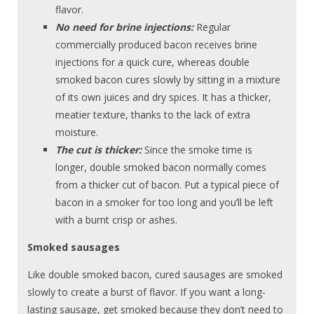
flavor.
No need for brine injections:
Regular
commercially produced bacon receives brine
injections for a quick cure, whereas double
smoked bacon cures slowly by sitting in a mixture
of its own juices and dry spices. It has a thicker,
meatier texture, thanks to the lack of extra
moisture.
The cut is thicker:
Since the smoke time is
longer, double smoked bacon normally comes
from a thicker cut of bacon. Put a typical piece of
bacon in a smoker for too long and you’ll be left
with a burnt crisp or ashes.
Smoked sausages
Like double smoked bacon, cured sausages are smoked
slowly to create a burst of flavor. If you want a long-
lasting sausage, get smoked because they don’t need to