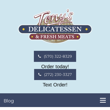
(570) 322-8329
Order today!
(272) 230-3327
Text Order!
Blog