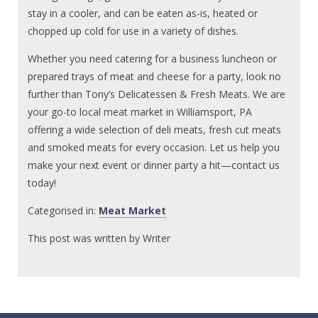
stay in a cooler, and can be eaten as-is, heated or
chopped up cold for use in a variety of dishes.
Whether you need catering for a business luncheon or
prepared trays of meat and cheese for a party, look no
further than Tony’s Delicatessen & Fresh Meats. We are
your go-to local meat market in Williamsport, PA
offering a wide selection of deli meats, fresh cut meats
and smoked meats for every occasion. Let us help you
make your next event or dinner party a hit—contact us
today!
Categorised in:
Meat Market
This post was written by Writer