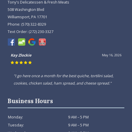
Tony's Delicatessen & Fresh Meats
508 Washington Blvd
Williamsport, PA 17701
Phone:
(570) 322-8329
Text Order:
(272) 230-3327
Kay Zlockie
May 16, 2026
"I go here once a month for the best quiche, tortilini salad,
cookies, chicken salad, ham spread, and cheese spread."
Business Hours
Monday:
9 AM – 5 PM
Tuesday:
9 AM – 5 PM