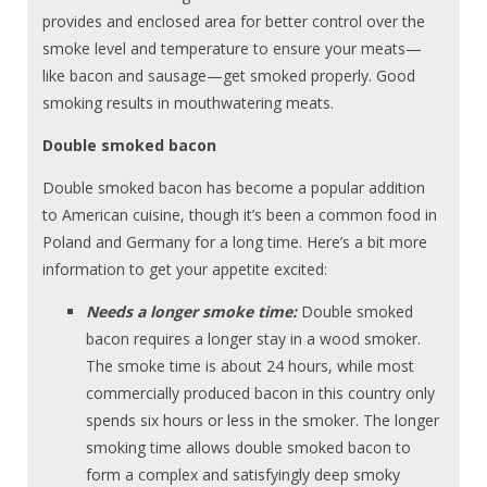
provides and enclosed area for better control over the
smoke level and temperature to ensure your meats—
like bacon and sausage—get smoked properly. Good
smoking results in mouthwatering meats.
Double smoked bacon
Double smoked bacon has become a popular addition
to American cuisine, though it’s been a common food in
Poland and Germany for a long time. Here’s a bit more
information to get your appetite excited:
Needs a longer smoke time:
Double smoked
bacon requires a longer stay in a wood smoker.
The smoke time is about 24 hours, while most
commercially produced bacon in this country only
spends six hours or less in the smoker. The longer
smoking time allows double smoked bacon to
form a complex and satisfyingly deep smoky