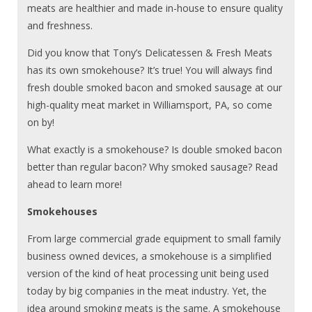
meats are healthier and made in-house to ensure quality
and freshness.
Did you know that Tony’s Delicatessen & Fresh Meats
has its own smokehouse? It’s true! You will always find
fresh double smoked bacon and smoked sausage at our
high-quality meat market in Williamsport, PA, so come
on by!
What exactly is a smokehouse? Is double smoked bacon
better than regular bacon? Why smoked sausage? Read
ahead to learn more!
Smokehouses
From large commercial grade equipment to small family
business owned devices, a smokehouse is a simplified
version of the kind of heat processing unit being used
today by big companies in the meat industry. Yet, the
idea around smoking meats is the same. A smokehouse