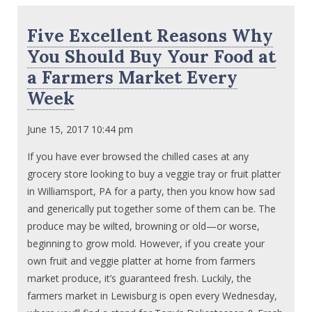
Five Excellent Reasons Why
You Should Buy Your Food at
a Farmers Market Every
Week
June 15, 2017 10:44 pm
If you have ever browsed the chilled cases at any
grocery store looking to buy a veggie tray or fruit platter
in Williamsport, PA for a party, then you know how sad
and generically put together some of them can be. The
produce may be wilted, browning or old—or worse,
beginning to grow mold. However, if you create your
own fruit and veggie platter at home from farmers
market produce, it’s guaranteed fresh. Luckily, the
farmers market in Lewisburg is open every Wednesday,