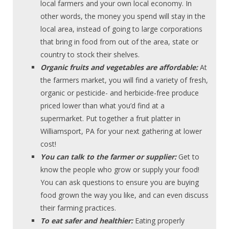
local farmers and your own local economy. In
other words, the money you spend will stay in the
local area, instead of going to large corporations
that bring in food from out of the area, state or
country to stock their shelves.
Organic fruits and vegetables are affordable:
At
the farmers market, you will find a variety of fresh,
organic or pesticide- and herbicide-free produce
priced lower than what you’d find at a
supermarket. Put together a fruit platter in
Williamsport, PA for your next gathering at lower
cost!
You can talk to the farmer or supplier:
Get to
know the people who grow or supply your food!
You can ask questions to ensure you are buying
food grown the way you like, and can even discuss
their farming practices.
To eat safer and healthier:
Eating properly