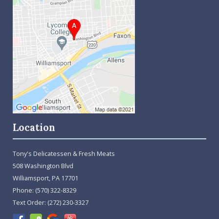
Location
Tony's Delicatessen & Fresh Meats
508 Washington Blvd
Williamsport, PA 17701
Phone:
(570) 322-8329
Text Order:
(272) 230-3327