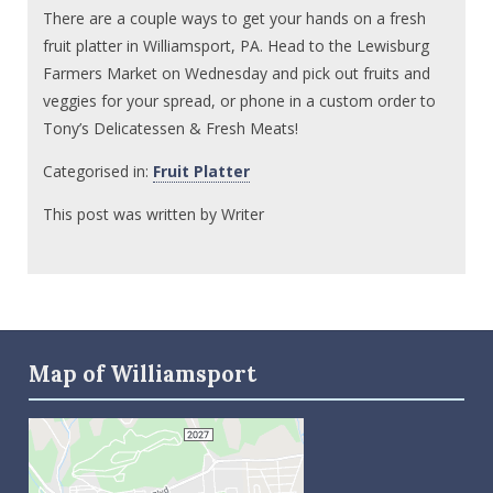
There are a couple ways to get your hands on a fresh
fruit platter in Williamsport, PA. Head to the Lewisburg
Farmers Market on Wednesday and pick out fruits and
veggies for your spread, or phone in a custom order to
Tony’s Delicatessen & Fresh Meats!
Categorised in:
Fruit Platter
This post was written by Writer
Map of Williamsport