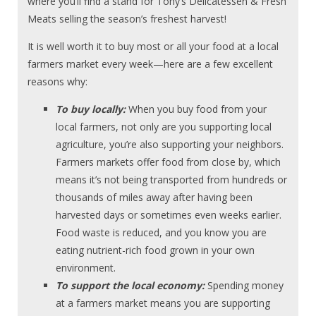
where you’ll find a stand for Tony’s Delicatessen & Fresh
Meats selling the season’s freshest harvest!
It is well worth it to buy most or all your food at a local
farmers market every week—here are a few excellent
reasons why:
To buy locally:
When you buy food from your
local farmers, not only are you supporting local
agriculture, you’re also supporting your neighbors.
Farmers markets offer food from close by, which
means it’s not being transported from hundreds or
thousands of miles away after having been
harvested days or sometimes even weeks earlier.
Food waste is reduced, and you know you are
eating nutrient-rich food grown in your own
environment.
To support the local economy:
Spending money
at a farmers market means you are supporting