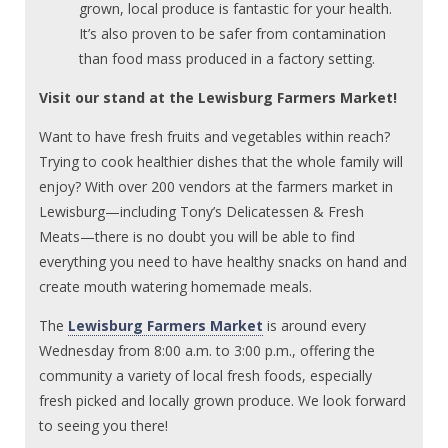
grown, local produce is fantastic for your health.
It’s also proven to be safer from contamination
than food mass produced in a factory setting.
Visit our stand at the Lewisburg Farmers Market!
Want to have fresh fruits and vegetables within reach?
Trying to cook healthier dishes that the whole family will
enjoy? With over 200 vendors at the farmers market in
Lewisburg—including Tony’s Delicatessen & Fresh
Meats—there is no doubt you will be able to find
everything you need to have healthy snacks on hand and
create mouth watering homemade meals.
The
Lewisburg Farmers Market
is around every
Wednesday from 8:00 a.m. to 3:00 p.m., offering the
community a variety of local fresh foods, especially
fresh picked and locally grown produce. We look forward
to seeing you there!