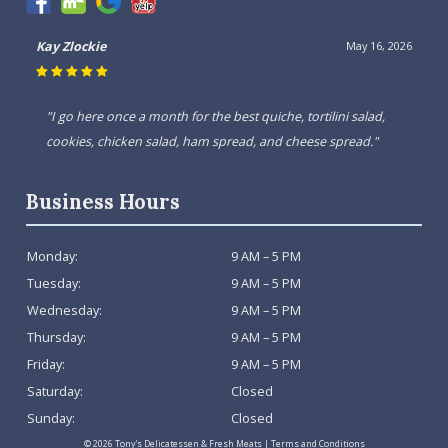
Kay Zlockie
May 16, 2026
"I go here once a month for the best quiche, tortilini salad,
cookies, chicken salad, ham spread, and cheese spread."
Business Hours
Monday:
9 AM – 5 PM
Tuesday:
9 AM – 5 PM
Wednesday:
9 AM – 5 PM
Thursday:
9 AM – 5 PM
Friday:
9 AM – 5 PM
Saturday:
Closed
Sunday:
Closed
© 2026 Tony's Delicatessen & Fresh Meats |
Terms and Conditions