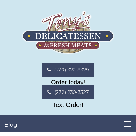
(570) 322-8329
Order today!
(272) 230-3327
Text Order!
Blog