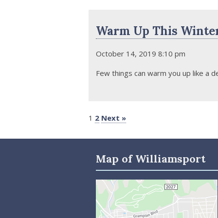
Warm Up This Winter
October 14, 2019 8:10 pm
Few things can warm you up like a de
1
2
Next »
Map of Williamsport