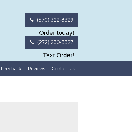
(570) 322-8329
Order today!
(272) 230-3327
Text Order!
Feedback
Reviews
Contact Us