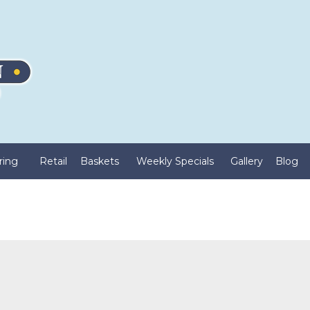
ring
Retail
Baskets
Weekly Specials
Gallery
Blog