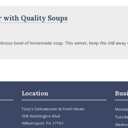
 with Quality Soups
licious bowl of homemade soup. This winter, keep the chill away w
Location
Bus
Tony's Delicatessen & Fresh Meats
Monda
508 Washington Blvd
Tuesda
Williamsport, PA 17701
Wedne