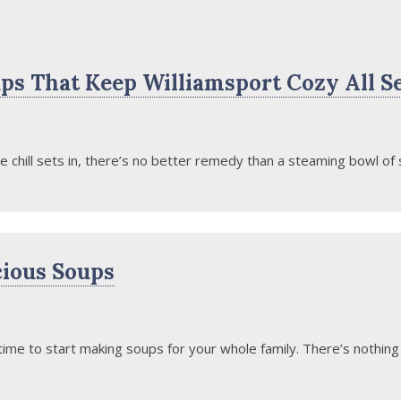
ps That Keep Williamsport Cozy All S
hill sets in, there’s no better remedy than a steaming bowl of s
cious Soups
 time to start making soups for your whole family. There’s nothing q