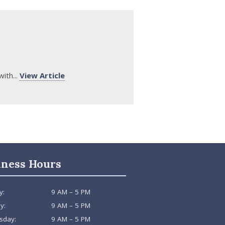
ith...
View Article
iness Hours
y:
9 AM – 5 PM
y:
9 AM – 5 PM
sday:
9 AM – 5 PM