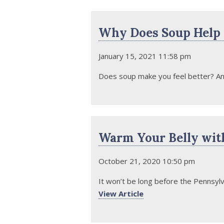
Why Does Soup Help U
January 15, 2021 11:58 pm
Does soup make you feel better? Any
Warm Your Belly wit
October 21, 2020 10:50 pm
It won’t be long before the Pennsylv
View Article