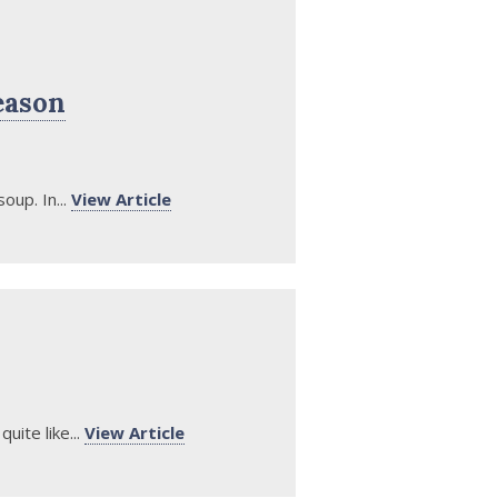
eason
oup. In...
View Article
uite like...
View Article