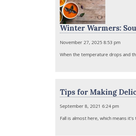
Winter Warmers: Sou
November 27, 2025 8:53 pm
When the temperature drops and the c
Tips for Making Deli
September 8, 2021 6:24 pm
Fall is almost here, which means it’s