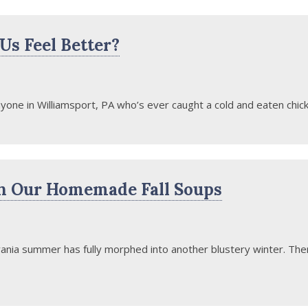
s Feel Better?
one in Williamsport, PA who’s ever caught a cold and eaten chick
h Our Homemade Fall Soups
ania summer has fully morphed into another blustery winter. There