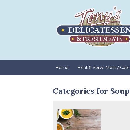
Home
Heat & Serve Meals/ Cate
Categories for Soup