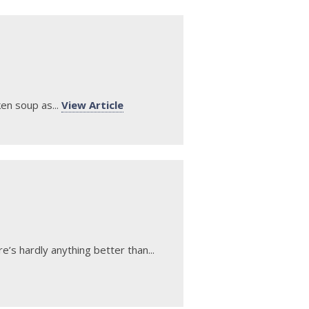
en soup as...
View Article
’s hardly anything better than...